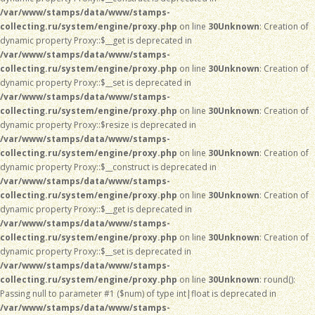
/var/www/stamps/data/www/stamps-
collecting.ru/system/engine/proxy.php
on line
30
Unknown
: Creation of
dynamic property Proxy::$__get is deprecated in
/var/www/stamps/data/www/stamps-
collecting.ru/system/engine/proxy.php
on line
30
Unknown
: Creation of
dynamic property Proxy::$__set is deprecated in
/var/www/stamps/data/www/stamps-
collecting.ru/system/engine/proxy.php
on line
30
Unknown
: Creation of
dynamic property Proxy::$resize is deprecated in
/var/www/stamps/data/www/stamps-
collecting.ru/system/engine/proxy.php
on line
30
Unknown
: Creation of
dynamic property Proxy::$__construct is deprecated in
/var/www/stamps/data/www/stamps-
collecting.ru/system/engine/proxy.php
on line
30
Unknown
: Creation of
dynamic property Proxy::$__get is deprecated in
/var/www/stamps/data/www/stamps-
collecting.ru/system/engine/proxy.php
on line
30
Unknown
: Creation of
dynamic property Proxy::$__set is deprecated in
/var/www/stamps/data/www/stamps-
collecting.ru/system/engine/proxy.php
on line
30
Unknown
: round():
Passing null to parameter #1 ($num) of type int|float is deprecated in
/var/www/stamps/data/www/stamps-