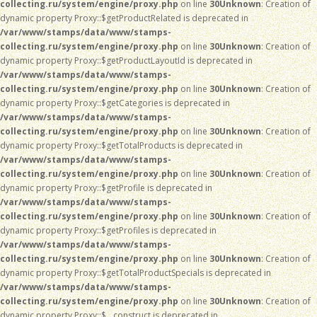
collecting.ru/system/engine/proxy.php
on line
30
Unknown
: Creation of
dynamic property Proxy::$getProductRelated is deprecated in
/var/www/stamps/data/www/stamps-
collecting.ru/system/engine/proxy.php
on line
30
Unknown
: Creation of
dynamic property Proxy::$getProductLayoutId is deprecated in
/var/www/stamps/data/www/stamps-
collecting.ru/system/engine/proxy.php
on line
30
Unknown
: Creation of
dynamic property Proxy::$getCategories is deprecated in
/var/www/stamps/data/www/stamps-
collecting.ru/system/engine/proxy.php
on line
30
Unknown
: Creation of
dynamic property Proxy::$getTotalProducts is deprecated in
/var/www/stamps/data/www/stamps-
collecting.ru/system/engine/proxy.php
on line
30
Unknown
: Creation of
dynamic property Proxy::$getProfile is deprecated in
/var/www/stamps/data/www/stamps-
collecting.ru/system/engine/proxy.php
on line
30
Unknown
: Creation of
dynamic property Proxy::$getProfiles is deprecated in
/var/www/stamps/data/www/stamps-
collecting.ru/system/engine/proxy.php
on line
30
Unknown
: Creation of
dynamic property Proxy::$getTotalProductSpecials is deprecated in
/var/www/stamps/data/www/stamps-
collecting.ru/system/engine/proxy.php
on line
30
Unknown
: Creation of
dynamic property Proxy::$__construct is deprecated in