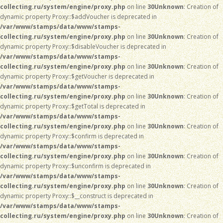
collecting.ru/system/engine/proxy.php
on line
30
Unknown
: Creation of
dynamic property Proxy::$addVoucher is deprecated in
/var/www/stamps/data/www/stamps-
collecting.ru/system/engine/proxy.php
on line
30
Unknown
: Creation of
dynamic property Proxy::$disableVoucher is deprecated in
/var/www/stamps/data/www/stamps-
collecting.ru/system/engine/proxy.php
on line
30
Unknown
: Creation of
dynamic property Proxy::$getVoucher is deprecated in
/var/www/stamps/data/www/stamps-
collecting.ru/system/engine/proxy.php
on line
30
Unknown
: Creation of
dynamic property Proxy::$getTotal is deprecated in
/var/www/stamps/data/www/stamps-
collecting.ru/system/engine/proxy.php
on line
30
Unknown
: Creation of
dynamic property Proxy::$confirm is deprecated in
/var/www/stamps/data/www/stamps-
collecting.ru/system/engine/proxy.php
on line
30
Unknown
: Creation of
dynamic property Proxy::$unconfirm is deprecated in
/var/www/stamps/data/www/stamps-
collecting.ru/system/engine/proxy.php
on line
30
Unknown
: Creation of
dynamic property Proxy::$__construct is deprecated in
/var/www/stamps/data/www/stamps-
collecting.ru/system/engine/proxy.php
on line
30
Unknown
: Creation of