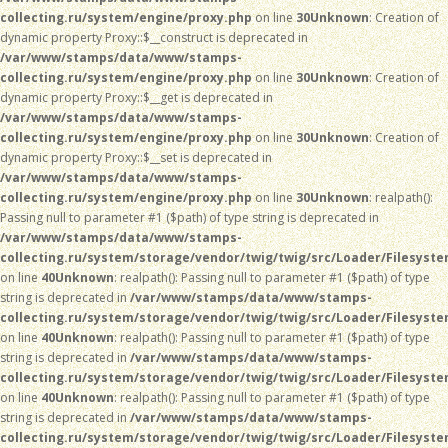
collecting.ru/system/engine/proxy.php
on line
30
Unknown
: Creation of
dynamic property Proxy::$__construct is deprecated in
/var/www/stamps/data/www/stamps-
collecting.ru/system/engine/proxy.php
on line
30
Unknown
: Creation of
dynamic property Proxy::$__get is deprecated in
/var/www/stamps/data/www/stamps-
collecting.ru/system/engine/proxy.php
on line
30
Unknown
: Creation of
dynamic property Proxy::$__set is deprecated in
/var/www/stamps/data/www/stamps-
collecting.ru/system/engine/proxy.php
on line
30
Unknown
: realpath():
Passing null to parameter #1 ($path) of type string is deprecated in
/var/www/stamps/data/www/stamps-
collecting.ru/system/storage/vendor/twig/twig/src/Loader/Filesyst
on line
40
Unknown
: realpath(): Passing null to parameter #1 ($path) of type
string is deprecated in
/var/www/stamps/data/www/stamps-
collecting.ru/system/storage/vendor/twig/twig/src/Loader/Filesyst
on line
40
Unknown
: realpath(): Passing null to parameter #1 ($path) of type
string is deprecated in
/var/www/stamps/data/www/stamps-
collecting.ru/system/storage/vendor/twig/twig/src/Loader/Filesyst
on line
40
Unknown
: realpath(): Passing null to parameter #1 ($path) of type
string is deprecated in
/var/www/stamps/data/www/stamps-
collecting.ru/system/storage/vendor/twig/twig/src/Loader/Filesyst