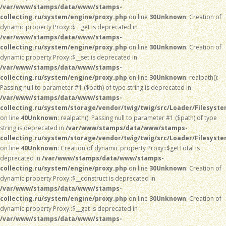
/var/www/stamps/data/www/stamps-
collecting.ru/system/engine/proxy.php
on line
30
Unknown
: Creation of
dynamic property Proxy::$__get is deprecated in
/var/www/stamps/data/www/stamps-
collecting.ru/system/engine/proxy.php
on line
30
Unknown
: Creation of
dynamic property Proxy::$__set is deprecated in
/var/www/stamps/data/www/stamps-
collecting.ru/system/engine/proxy.php
on line
30
Unknown
: realpath():
Passing null to parameter #1 ($path) of type string is deprecated in
/var/www/stamps/data/www/stamps-
collecting.ru/system/storage/vendor/twig/twig/src/Loader/Filesyst
on line
40
Unknown
: realpath(): Passing null to parameter #1 ($path) of type
string is deprecated in
/var/www/stamps/data/www/stamps-
collecting.ru/system/storage/vendor/twig/twig/src/Loader/Filesyst
on line
40
Unknown
: Creation of dynamic property Proxy::$getTotal is
deprecated in
/var/www/stamps/data/www/stamps-
collecting.ru/system/engine/proxy.php
on line
30
Unknown
: Creation of
dynamic property Proxy::$__construct is deprecated in
/var/www/stamps/data/www/stamps-
collecting.ru/system/engine/proxy.php
on line
30
Unknown
: Creation of
dynamic property Proxy::$__get is deprecated in
/var/www/stamps/data/www/stamps-