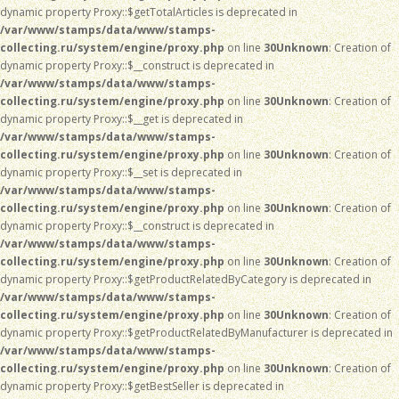
dynamic property Proxy::$getTotalArticles is deprecated in
/var/www/stamps/data/www/stamps-
collecting.ru/system/engine/proxy.php
on line
30
Unknown
: Creation of
dynamic property Proxy::$__construct is deprecated in
/var/www/stamps/data/www/stamps-
collecting.ru/system/engine/proxy.php
on line
30
Unknown
: Creation of
dynamic property Proxy::$__get is deprecated in
/var/www/stamps/data/www/stamps-
collecting.ru/system/engine/proxy.php
on line
30
Unknown
: Creation of
dynamic property Proxy::$__set is deprecated in
/var/www/stamps/data/www/stamps-
collecting.ru/system/engine/proxy.php
on line
30
Unknown
: Creation of
dynamic property Proxy::$__construct is deprecated in
/var/www/stamps/data/www/stamps-
collecting.ru/system/engine/proxy.php
on line
30
Unknown
: Creation of
dynamic property Proxy::$getProductRelatedByCategory is deprecated in
/var/www/stamps/data/www/stamps-
collecting.ru/system/engine/proxy.php
on line
30
Unknown
: Creation of
dynamic property Proxy::$getProductRelatedByManufacturer is deprecated in
/var/www/stamps/data/www/stamps-
collecting.ru/system/engine/proxy.php
on line
30
Unknown
: Creation of
dynamic property Proxy::$getBestSeller is deprecated in