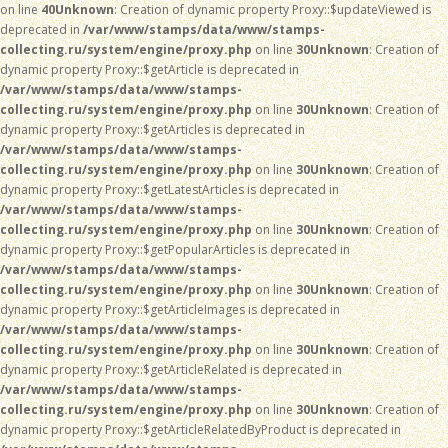
on line
40
Unknown
: Creation of dynamic property Proxy::$updateViewed is
deprecated in
/var/www/stamps/data/www/stamps-
collecting.ru/system/engine/proxy.php
on line
30
Unknown
: Creation of
dynamic property Proxy::$getArticle is deprecated in
/var/www/stamps/data/www/stamps-
collecting.ru/system/engine/proxy.php
on line
30
Unknown
: Creation of
dynamic property Proxy::$getArticles is deprecated in
/var/www/stamps/data/www/stamps-
collecting.ru/system/engine/proxy.php
on line
30
Unknown
: Creation of
dynamic property Proxy::$getLatestArticles is deprecated in
/var/www/stamps/data/www/stamps-
collecting.ru/system/engine/proxy.php
on line
30
Unknown
: Creation of
dynamic property Proxy::$getPopularArticles is deprecated in
/var/www/stamps/data/www/stamps-
collecting.ru/system/engine/proxy.php
on line
30
Unknown
: Creation of
dynamic property Proxy::$getArticleImages is deprecated in
/var/www/stamps/data/www/stamps-
collecting.ru/system/engine/proxy.php
on line
30
Unknown
: Creation of
dynamic property Proxy::$getArticleRelated is deprecated in
/var/www/stamps/data/www/stamps-
collecting.ru/system/engine/proxy.php
on line
30
Unknown
: Creation of
dynamic property Proxy::$getArticleRelatedByProduct is deprecated in