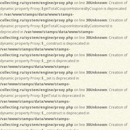
collecting.ru/system/engine/proxy.php
on line
30
Unknown
: Creation of
dynamic property Proxy::$getTotalCouponHistoriesByCoupon is deprecated
in
/var/www/stamps/data/www/stamps-
collecting.ru/system/engine/proxy.php
on line
30
Unknown
: Creation of
dynamic property Proxy::$getTotalCouponHistoriesByCustomerId is
deprecated in
/var/www/stamps/data/www/stamps-
collecting.ru/system/engine/proxy.php
on line
30
Unknown
: Creation of
dynamic property Proxy::$__construct is deprecated in
/var/www/stamps/data/www/stamps-
collecting.ru/system/engine/proxy.php
on line
30
Unknown
: Creation of
dynamic property Proxy::$__get is deprecated in
/var/www/stamps/data/www/stamps-
collecting.ru/system/engine/proxy.php
on line
30
Unknown
: Creation of
dynamic property Proxy::$__set is deprecated in
/var/www/stamps/data/www/stamps-
collecting.ru/system/engine/proxy.php
on line
30
Unknown
: Creation of
dynamic property Proxy::$getTotal is deprecated in
/var/www/stamps/data/www/stamps-
collecting.ru/system/engine/proxy.php
on line
30
Unknown
: Creation of
dynamic property Proxy::$__construct is deprecated in
/var/www/stamps/data/www/stamps-
collecting.ru/system/engine/proxy.php
on line
30
Unknown
: Creation of