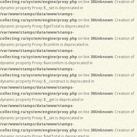
collecting.ru/system/engine/proxy.php
on line
30
Unknown
: Creation of
dynamic property Proxy::$__set is deprecated in
/var/www/stamps/data/www/stamps-
collecting.ru/system/engine/proxy.php
on line
30
Unknown
: Creation of
dynamic property Proxy::$getTotal is deprecated in
/var/www/stamps/data/www/stamps-
collecting.ru/system/engine/proxy.php
on line
30
Unknown
: Creation of
dynamic property Proxy::$confirm is deprecated in
/var/www/stamps/data/www/stamps-
collecting.ru/system/engine/proxy.php
on line
30
Unknown
: Creation of
dynamic property Proxy::$unconfirm is deprecated in
/var/www/stamps/data/www/stamps-
collecting.ru/system/engine/proxy.php
on line
30
Unknown
: Creation of
dynamic property Proxy::$__construct is deprecated in
/var/www/stamps/data/www/stamps-
collecting.ru/system/engine/proxy.php
on line
30
Unknown
: Creation of
dynamic property Proxy::$__get is deprecated in
/var/www/stamps/data/www/stamps-
collecting.ru/system/engine/proxy.php
on line
30
Unknown
: Creation of
dynamic property Proxy::$__set is deprecated in
/var/www/stamps/data/www/stamps-
collecting.ru/system/engine/proxy.php
on line
30
Unknown
: Creation of
dynamic property Proxy::$getTotal is deprecated in