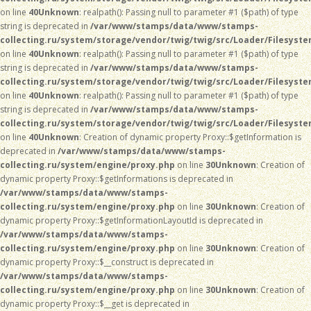
on line
40
Unknown
: realpath(): Passing null to parameter #1 ($path) of type
string is deprecated in
/var/www/stamps/data/www/stamps-
collecting.ru/system/storage/vendor/twig/twig/src/Loader/Filesyst
on line
40
Unknown
: realpath(): Passing null to parameter #1 ($path) of type
string is deprecated in
/var/www/stamps/data/www/stamps-
collecting.ru/system/storage/vendor/twig/twig/src/Loader/Filesyst
on line
40
Unknown
: realpath(): Passing null to parameter #1 ($path) of type
string is deprecated in
/var/www/stamps/data/www/stamps-
collecting.ru/system/storage/vendor/twig/twig/src/Loader/Filesyst
on line
40
Unknown
: Creation of dynamic property Proxy::$getInformation is
deprecated in
/var/www/stamps/data/www/stamps-
collecting.ru/system/engine/proxy.php
on line
30
Unknown
: Creation of
dynamic property Proxy::$getInformations is deprecated in
/var/www/stamps/data/www/stamps-
collecting.ru/system/engine/proxy.php
on line
30
Unknown
: Creation of
dynamic property Proxy::$getInformationLayoutId is deprecated in
/var/www/stamps/data/www/stamps-
collecting.ru/system/engine/proxy.php
on line
30
Unknown
: Creation of
dynamic property Proxy::$__construct is deprecated in
/var/www/stamps/data/www/stamps-
collecting.ru/system/engine/proxy.php
on line
30
Unknown
: Creation of
dynamic property Proxy::$__get is deprecated in