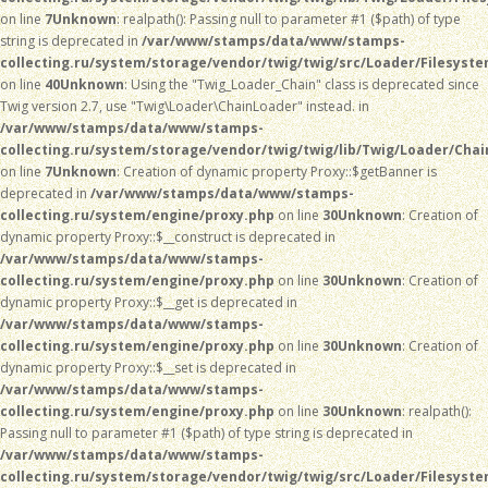
on line
7
Unknown
: realpath(): Passing null to parameter #1 ($path) of type
string is deprecated in
/var/www/stamps/data/www/stamps-
collecting.ru/system/storage/vendor/twig/twig/src/Loader/Filesyst
on line
40
Unknown
: Using the "Twig_Loader_Chain" class is deprecated since
Twig version 2.7, use "Twig\Loader\ChainLoader" instead. in
/var/www/stamps/data/www/stamps-
collecting.ru/system/storage/vendor/twig/twig/lib/Twig/Loader/Chai
on line
7
Unknown
: Creation of dynamic property Proxy::$getBanner is
deprecated in
/var/www/stamps/data/www/stamps-
collecting.ru/system/engine/proxy.php
on line
30
Unknown
: Creation of
dynamic property Proxy::$__construct is deprecated in
/var/www/stamps/data/www/stamps-
collecting.ru/system/engine/proxy.php
on line
30
Unknown
: Creation of
dynamic property Proxy::$__get is deprecated in
/var/www/stamps/data/www/stamps-
collecting.ru/system/engine/proxy.php
on line
30
Unknown
: Creation of
dynamic property Proxy::$__set is deprecated in
/var/www/stamps/data/www/stamps-
collecting.ru/system/engine/proxy.php
on line
30
Unknown
: realpath():
Passing null to parameter #1 ($path) of type string is deprecated in
/var/www/stamps/data/www/stamps-
collecting.ru/system/storage/vendor/twig/twig/src/Loader/Filesyst