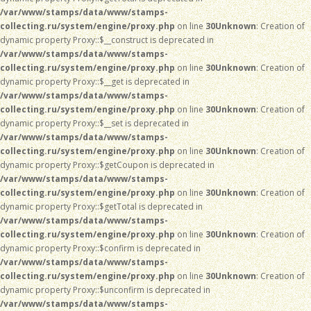
/var/www/stamps/data/www/stamps-
collecting.ru/system/engine/proxy.php
on line
30
Unknown
: Creation of
dynamic property Proxy::$__construct is deprecated in
/var/www/stamps/data/www/stamps-
collecting.ru/system/engine/proxy.php
on line
30
Unknown
: Creation of
dynamic property Proxy::$__get is deprecated in
/var/www/stamps/data/www/stamps-
collecting.ru/system/engine/proxy.php
on line
30
Unknown
: Creation of
dynamic property Proxy::$__set is deprecated in
/var/www/stamps/data/www/stamps-
collecting.ru/system/engine/proxy.php
on line
30
Unknown
: Creation of
dynamic property Proxy::$getCoupon is deprecated in
/var/www/stamps/data/www/stamps-
collecting.ru/system/engine/proxy.php
on line
30
Unknown
: Creation of
dynamic property Proxy::$getTotal is deprecated in
/var/www/stamps/data/www/stamps-
collecting.ru/system/engine/proxy.php
on line
30
Unknown
: Creation of
dynamic property Proxy::$confirm is deprecated in
/var/www/stamps/data/www/stamps-
collecting.ru/system/engine/proxy.php
on line
30
Unknown
: Creation of
dynamic property Proxy::$unconfirm is deprecated in
/var/www/stamps/data/www/stamps-