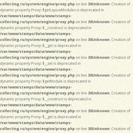
collecting.ru/system/engine/proxy.php
on line
30
Unknown
: Creation of
dynamic property Proxy::$getLayoutModules is deprecated in
/var/www/stamps/data/www/stamps-
collecting.ru/system/engine/proxy.php
on line
30
Unknown
: Creation of
dynamic property Proxy::$__construct is deprecated in
/var/www/stamps/data/www/stamps-
collecting.ru/system/engine/proxy.php
on line
30
Unknown
: Creation of
dynamic property Proxy::$__get is deprecated in
/var/www/stamps/data/www/stamps-
collecting.ru/system/engine/proxy.php
on line
30
Unknown
: Creation of
dynamic property Proxy::$__set is deprecated in
/var/www/stamps/data/www/stamps-
collecting.ru/system/engine/proxy.php
on line
30
Unknown
: Creation of
dynamic property Proxy::$getModule is deprecated in
/var/www/stamps/data/www/stamps-
collecting.ru/system/engine/proxy.php
on line
30
Unknown
: Creation of
dynamic property Proxy::$__construct is deprecated in
/var/www/stamps/data/www/stamps-
collecting.ru/system/engine/proxy.php
on line
30
Unknown
: Creation of
dynamic property Proxy::$__get is deprecated in
/var/www/stamps/data/www/stamps-
collecting.ru/system/engine/proxy.php
on line
30
Unknown
: Creation of