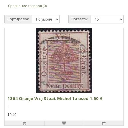
Сравнение товаров (0)
Сортировка:
Показать:
1864 Oranje Vri.j Staat Michel 1a used 1.60 €
..
$0.49