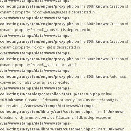
/var/www/stamps/data/www/stamps-
collecting.ru/system/engine/proxy.php
on line
30
Unknown
: Creation of
dynamic property Proxy::$getLanguages is deprecated in
/var/www/stamps/data/www/stamps-
collecting.ru/system/engine/proxy.php
on line
30
Unknown
: Creation of
dynamic property Proxy::$__construct is deprecated in
/var/www/stamps/data/www/stamps-
collecting.ru/system/engine/proxy.php
on line
30
Unknown
: Creation of
dynamic property Proxy::$__get is deprecated in
/var/www/stamps/data/www/stamps-
collecting.ru/system/engine/proxy.php
on line
30
Unknown
: Creation of
dynamic property Proxy::$__set is deprecated in
/var/www/stamps/data/www/stamps-
collecting.ru/system/engine/proxy.php
on line
30
Unknown
: Automatic
conversion of false to array is deprecated in
/var/www/stamps/data/www/stamps-
collecting.ru/catalog/controller/startup/startup.php
on line
103
Unknown
: Creation of dynamic property Cart\Customer::$config is
deprecated in
/var/www/stamps/data/www/stamps-
collecting.ru/system/library/cart/customer.php
on line
14
Unknown
:
Creation of dynamic property Cart\Customer::$db is deprecated in
/var/www/stamps/data/www/stamps-
collecting.ru/system/library/cart/customer.php
on line
15
Unknown
: