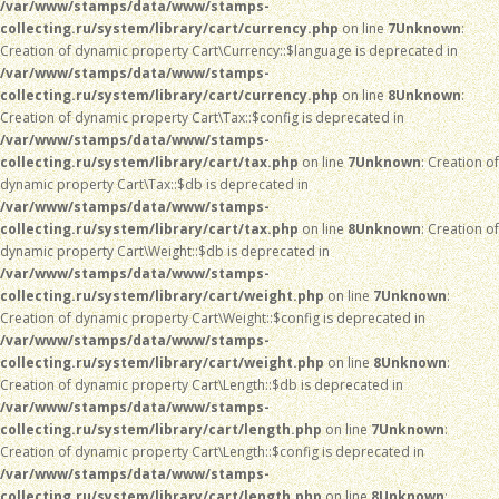
/var/www/stamps/data/www/stamps-
collecting.ru/system/library/cart/currency.php
on line
7
Unknown
:
Creation of dynamic property Cart\Currency::$language is deprecated in
/var/www/stamps/data/www/stamps-
collecting.ru/system/library/cart/currency.php
on line
8
Unknown
:
Creation of dynamic property Cart\Tax::$config is deprecated in
/var/www/stamps/data/www/stamps-
collecting.ru/system/library/cart/tax.php
on line
7
Unknown
: Creation of
dynamic property Cart\Tax::$db is deprecated in
/var/www/stamps/data/www/stamps-
collecting.ru/system/library/cart/tax.php
on line
8
Unknown
: Creation of
dynamic property Cart\Weight::$db is deprecated in
/var/www/stamps/data/www/stamps-
collecting.ru/system/library/cart/weight.php
on line
7
Unknown
:
Creation of dynamic property Cart\Weight::$config is deprecated in
/var/www/stamps/data/www/stamps-
collecting.ru/system/library/cart/weight.php
on line
8
Unknown
:
Creation of dynamic property Cart\Length::$db is deprecated in
/var/www/stamps/data/www/stamps-
collecting.ru/system/library/cart/length.php
on line
7
Unknown
:
Creation of dynamic property Cart\Length::$config is deprecated in
/var/www/stamps/data/www/stamps-
collecting.ru/system/library/cart/length.php
on line
8
Unknown
: