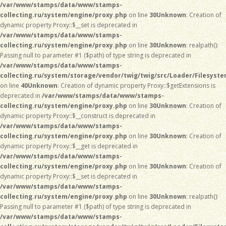
/var/www/stamps/data/www/stamps-
collecting.ru/system/engine/proxy.php
on line
30
Unknown
: Creation of
dynamic property Proxy::$__set is deprecated in
/var/www/stamps/data/www/stamps-
collecting.ru/system/engine/proxy.php
on line
30
Unknown
: realpath():
Passing null to parameter #1 ($path) of type string is deprecated in
/var/www/stamps/data/www/stamps-
collecting.ru/system/storage/vendor/twig/twig/src/Loader/Filesyst
on line
40
Unknown
: Creation of dynamic property Proxy::$getExtensions is
deprecated in
/var/www/stamps/data/www/stamps-
collecting.ru/system/engine/proxy.php
on line
30
Unknown
: Creation of
dynamic property Proxy::$__construct is deprecated in
/var/www/stamps/data/www/stamps-
collecting.ru/system/engine/proxy.php
on line
30
Unknown
: Creation of
dynamic property Proxy::$__get is deprecated in
/var/www/stamps/data/www/stamps-
collecting.ru/system/engine/proxy.php
on line
30
Unknown
: Creation of
dynamic property Proxy::$__set is deprecated in
/var/www/stamps/data/www/stamps-
collecting.ru/system/engine/proxy.php
on line
30
Unknown
: realpath():
Passing null to parameter #1 ($path) of type string is deprecated in
/var/www/stamps/data/www/stamps-