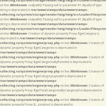
collecting.ru/system/storage/vendor/twig/twig/src/Loader/Filesyst
on line
40
Unknown
: realpath(): Passing null to parameter #1 ($path) of type
string is deprecated in
/var/www/stamps/data/www/stamps-
collecting.ru/system/storage/vendor/twig/twig/src/Loader/Filesyst
on line
40
Unknown
: realpath(): Passing null to parameter #1 ($path) of type
string is deprecated in
/var/www/stamps/data/www/stamps-
collecting.ru/system/storage/vendor/twig/twig/src/Loader/Filesyst
on line
40
Unknown
: Creation of dynamic property Proxy::$getCategory is
deprecated in
/var/www/stamps/data/www/stamps-
collecting.ru/system/engine/proxy.php
on line
30
Unknown
: Creation of
dynamic property Proxy::$getCategories is deprecated in
/var/www/stamps/data/www/stamps-
collecting.ru/system/engine/proxy.php
on line
30
Unknown
: Creation of
dynamic property Proxy::$getCategoriesByParentId is deprecated in
/var/www/stamps/data/www/stamps-
collecting.ru/system/engine/proxy.php
on line
30
Unknown
: Creation of
dynamic property Proxy::$getCategoryLayoutId is deprecated in
/var/www/stamps/data/www/stamps-
collecting.ru/system/engine/proxy.php
on line
30
Unknown
: Creation of
dynamic property Proxy::$getTotalCategoriesByCategoryId is deprecated in
/var/www/stamps/data/www/stamps-
collecting.ru/system/engine/proxy.php
on line
30
Unknown
: Creation of
dynamic property Proxy::$__construct is deprecated in