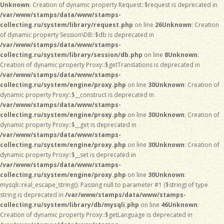
Unknown
: Creation of dynamic property Request::$request is deprecated in
/var/www/stamps/data/www/stamps-
collecting.ru/system/library/request.php
on line
26
Unknown
: Creation
of dynamic property Session\DB::$db is deprecated in
/var/www/stamps/data/www/stamps-
collecting.ru/system/library/session/db.php
on line
8
Unknown
:
Creation of dynamic property Proxy::$getTranslations is deprecated in
/var/www/stamps/data/www/stamps-
collecting.ru/system/engine/proxy.php
on line
30
Unknown
: Creation of
dynamic property Proxy::$__construct is deprecated in
/var/www/stamps/data/www/stamps-
collecting.ru/system/engine/proxy.php
on line
30
Unknown
: Creation of
dynamic property Proxy::$__get is deprecated in
/var/www/stamps/data/www/stamps-
collecting.ru/system/engine/proxy.php
on line
30
Unknown
: Creation of
dynamic property Proxy::$__set is deprecated in
/var/www/stamps/data/www/stamps-
collecting.ru/system/engine/proxy.php
on line
30
Unknown
:
mysqli::real_escape_string(): Passing null to parameter #1 ($string) of type
string is deprecated in
/var/www/stamps/data/www/stamps-
collecting.ru/system/library/db/mysqli.php
on line
46
Unknown
:
Creation of dynamic property Proxy::$getLanguage is deprecated in