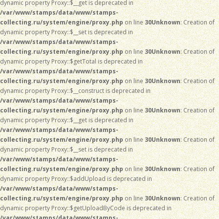
dynamic property Proxy::$__get is deprecated in
/var/www/stamps/data/www/stamps-
collecting.ru/system/engine/proxy.php
on line
30
Unknown
: Creation of
dynamic property Proxy::$__set is deprecated in
/var/www/stamps/data/www/stamps-
collecting.ru/system/engine/proxy.php
on line
30
Unknown
: Creation of
dynamic property Proxy::$getTotal is deprecated in
/var/www/stamps/data/www/stamps-
collecting.ru/system/engine/proxy.php
on line
30
Unknown
: Creation of
dynamic property Proxy::$__construct is deprecated in
/var/www/stamps/data/www/stamps-
collecting.ru/system/engine/proxy.php
on line
30
Unknown
: Creation of
dynamic property Proxy::$__get is deprecated in
/var/www/stamps/data/www/stamps-
collecting.ru/system/engine/proxy.php
on line
30
Unknown
: Creation of
dynamic property Proxy::$__set is deprecated in
/var/www/stamps/data/www/stamps-
collecting.ru/system/engine/proxy.php
on line
30
Unknown
: Creation of
dynamic property Proxy::$addUpload is deprecated in
/var/www/stamps/data/www/stamps-
collecting.ru/system/engine/proxy.php
on line
30
Unknown
: Creation of
dynamic property Proxy::$getUploadByCode is deprecated in
/var/www/stamps/data/www/stamps-