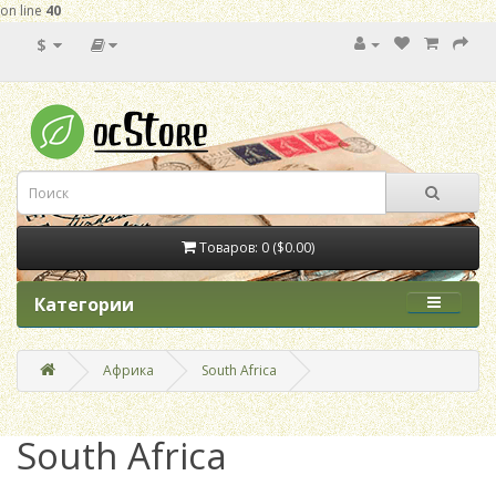
on line
40
$
Товаров: 0 ($0.00)
Категории
Африка
South Africa
South Africa