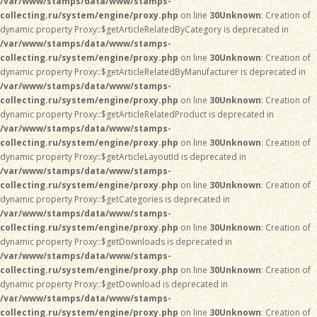
/var/www/stamps/data/www/stamps-
collecting.ru/system/engine/proxy.php
on line
30
Unknown
: Creation of
dynamic property Proxy::$getArticleRelatedByCategory is deprecated in
/var/www/stamps/data/www/stamps-
collecting.ru/system/engine/proxy.php
on line
30
Unknown
: Creation of
dynamic property Proxy::$getArticleRelatedByManufacturer is deprecated in
/var/www/stamps/data/www/stamps-
collecting.ru/system/engine/proxy.php
on line
30
Unknown
: Creation of
dynamic property Proxy::$getArticleRelatedProduct is deprecated in
/var/www/stamps/data/www/stamps-
collecting.ru/system/engine/proxy.php
on line
30
Unknown
: Creation of
dynamic property Proxy::$getArticleLayoutId is deprecated in
/var/www/stamps/data/www/stamps-
collecting.ru/system/engine/proxy.php
on line
30
Unknown
: Creation of
dynamic property Proxy::$getCategories is deprecated in
/var/www/stamps/data/www/stamps-
collecting.ru/system/engine/proxy.php
on line
30
Unknown
: Creation of
dynamic property Proxy::$getDownloads is deprecated in
/var/www/stamps/data/www/stamps-
collecting.ru/system/engine/proxy.php
on line
30
Unknown
: Creation of
dynamic property Proxy::$getDownload is deprecated in
/var/www/stamps/data/www/stamps-
collecting.ru/system/engine/proxy.php
on line
30
Unknown
: Creation of