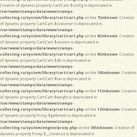
Creation of dynamic property Cart\Cart::$config is deprecated in
/var/www/stamps/data/www/stamps-
collecting.ru/system/library/cart/cart.php
on line
7
Unknown
: Creation
of dynamic property Cart\Cart::$customer is deprecated in
/var/www/stamps/data/www/stamps-
collecting.ru/system/library/cart/cart.php
on line
8
Unknown
: Creation
of dynamic property Cart\Cart::$session is deprecated in
/var/www/stamps/data/www/stamps-
collecting.ru/system/library/cart/cart.php
on line
9
Unknown
: Creation
of dynamic property Cart\Cart::$db is deprecated in
/var/www/stamps/data/www/stamps-
collecting.ru/system/library/cart/cart.php
on line
10
Unknown
: Creation
of dynamic property Cart\Cart::$tax is deprecated in
/var/www/stamps/data/www/stamps-
collecting.ru/system/library/cart/cart.php
on line
11
Unknown
: Creation
of dynamic property Cart\Cart::$weight is deprecated in
/var/www/stamps/data/www/stamps-
collecting.ru/system/library/cart/cart.php
on line
12
Unknown
: Creation
of dynamic property Proxy::$getEvents is deprecated in
/var/www/stamps/data/www/stamps-
collecting.ru/system/engine/proxy.php
on line
30
Unknown
: Creation of
dynamic property Proxy::$__construct is deprecated in