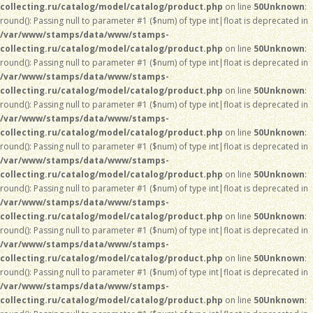
collecting.ru/catalog/model/catalog/product.php
on line
50
Unknown
:
round(): Passing null to parameter #1 ($num) of type int|float is deprecated in
/var/www/stamps/data/www/stamps-
collecting.ru/catalog/model/catalog/product.php
on line
50
Unknown
:
round(): Passing null to parameter #1 ($num) of type int|float is deprecated in
/var/www/stamps/data/www/stamps-
collecting.ru/catalog/model/catalog/product.php
on line
50
Unknown
:
round(): Passing null to parameter #1 ($num) of type int|float is deprecated in
/var/www/stamps/data/www/stamps-
collecting.ru/catalog/model/catalog/product.php
on line
50
Unknown
:
round(): Passing null to parameter #1 ($num) of type int|float is deprecated in
/var/www/stamps/data/www/stamps-
collecting.ru/catalog/model/catalog/product.php
on line
50
Unknown
:
round(): Passing null to parameter #1 ($num) of type int|float is deprecated in
/var/www/stamps/data/www/stamps-
collecting.ru/catalog/model/catalog/product.php
on line
50
Unknown
:
round(): Passing null to parameter #1 ($num) of type int|float is deprecated in
/var/www/stamps/data/www/stamps-
collecting.ru/catalog/model/catalog/product.php
on line
50
Unknown
:
round(): Passing null to parameter #1 ($num) of type int|float is deprecated in
/var/www/stamps/data/www/stamps-
collecting.ru/catalog/model/catalog/product.php
on line
50
Unknown
: