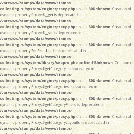
/var/www/stamps/data/www/stamps-
collecting.ru/system/engine/proxy.php
on line
30
Unknown
: Creation of
dynamic property Proxy::$__get is deprecated in
/var/www/stamps/data/www/stamps-
collecting.ru/system/engine/proxy.php
on line
30
Unknown
: Creation of
dynamic property Proxy::$__set is deprecated in
/var/www/stamps/data/www/stamps-
collecting.ru/system/engine/proxy.php
on line
30
Unknown
: Creation of
dynamic property SeoPro::$cache is deprecated in
/var/www/stamps/data/www/stamps-
collecting.ru/system/library/seopro.php
on line
41
Unknown
: Creation of
dynamic property Proxy::$getCategory is deprecated in
/var/www/stamps/data/www/stamps-
collecting.ru/system/engine/proxy.php
on line
30
Unknown
: Creation of
dynamic property Proxy::$getCategories is deprecated in
/var/www/stamps/data/www/stamps-
collecting.ru/system/engine/proxy.php
on line
30
Unknown
: Creation of
dynamic property Proxy::$getCategoryFilters is deprecated in
/var/www/stamps/data/www/stamps-
collecting.ru/system/engine/proxy.php
on line
30
Unknown
: Creation of
dynamic property Proxy::$getCategoryLayoutId is deprecated in
/var/www/stamps/data/www/stamps-