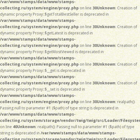
/var/www/stamps/data/www/stamps-
collecting.ru/system/engine/proxy.php
on line
30
Unknown
: Creation of
dynamic property Proxy::$getTotalBestSeller is deprecated in
/var/www/stamps/data/www/stamps-
collecting.ru/system/engine/proxy.php
on line
30
Unknown
: Creation of
dynamic property Proxy::$getLatest is deprecated in
/var/www/stamps/data/www/stamps-
collecting.ru/system/engine/proxy.php
on line
30
Unknown
: Creation of
dynamic property Proxy::$getMostViewed is deprecated in
/var/www/stamps/data/www/stamps-
collecting.ru/system/engine/proxy.php
on line
30
Unknown
: Creation of
dynamic property Proxy::$__get is deprecated in
/var/www/stamps/data/www/stamps-
collecting.ru/system/engine/proxy.php
on line
30
Unknown
: Creation of
dynamic property Proxy::$__set is deprecated in
/var/www/stamps/data/www/stamps-
collecting.ru/system/engine/proxy.php
on line
30
Unknown
: realpath():
Passing null to parameter #1 ($path) of type string is deprecated in
/var/www/stamps/data/www/stamps-
collecting.ru/system/storage/vendor/twig/twig/src/Loader/Filesyst
on line
40
Unknown
: realpath(): Passing null to parameter #1 ($path) of type
string is deprecated in
/var/www/stamps/data/www/stamps-
collecting.ru/system/storage/vendor/twig/twig/src/Loader/Filesyst