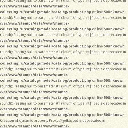
round(): Passing null to parameter #1 ($num) of type int|float is deprecated in
/var/www/stamps/data/www/stamps-
collecting.ru/catalog/model/catalog/product.php
on line
50
Unknown
:
round(): Passing null to parameter #1 ($num) of type int|float is deprecated in
/var/www/stamps/data/www/stamps-
collecting.ru/catalog/model/catalog/product.php
on line
50
Unknown
:
round(): Passing null to parameter #1 ($num) of type int|float is deprecated in
/var/www/stamps/data/www/stamps-
collecting.ru/catalog/model/catalog/product.php
on line
50
Unknown
:
round(): Passing null to parameter #1 ($num) of type int|float is deprecated in
/var/www/stamps/data/www/stamps-
collecting.ru/catalog/model/catalog/product.php
on line
50
Unknown
:
round(): Passing null to parameter #1 ($num) of type int|float is deprecated in
/var/www/stamps/data/www/stamps-
collecting.ru/catalog/model/catalog/product.php
on line
50
Unknown
:
round(): Passing null to parameter #1 ($num) of type int|float is deprecated in
/var/www/stamps/data/www/stamps-
collecting.ru/catalog/model/catalog/product.php
on line
50
Unknown
:
round(): Passing null to parameter #1 ($num) of type int|float is deprecated in
/var/www/stamps/data/www/stamps-
collecting.ru/catalog/model/catalog/product.php
on line
50
Unknown
:
Creation of dynamic property Proxy::$getLayout is deprecated in
/var/www/stamps/data/www/stamps-