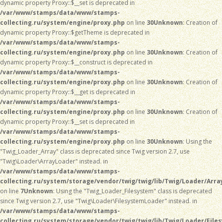
dynamic property Proxy::$__set is deprecated in
/var/www/stamps/data/www/stamps-
collecting.ru/system/engine/proxy.php
on line
30
Unknown
: Creation of
dynamic property Proxy::$getTheme is deprecated in
/var/www/stamps/data/www/stamps-
collecting.ru/system/engine/proxy.php
on line
30
Unknown
: Creation of
dynamic property Proxy::$__construct is deprecated in
/var/www/stamps/data/www/stamps-
collecting.ru/system/engine/proxy.php
on line
30
Unknown
: Creation of
dynamic property Proxy::$__get is deprecated in
/var/www/stamps/data/www/stamps-
collecting.ru/system/engine/proxy.php
on line
30
Unknown
: Creation of
dynamic property Proxy::$__set is deprecated in
/var/www/stamps/data/www/stamps-
collecting.ru/system/engine/proxy.php
on line
30
Unknown
: Using the
"Twig_Loader_Array" class is deprecated since Twig version 2.7, use
"Twig\Loader\ArrayLoader" instead. in
/var/www/stamps/data/www/stamps-
collecting.ru/system/storage/vendor/twig/twig/lib/Twig/Loader/Arra
on line
7
Unknown
: Using the "Twig_Loader_Filesystem" class is deprecated
since Twig version 2.7, use "Twig\Loader\FilesystemLoader" instead. in
/var/www/stamps/data/www/stamps-
collecting.ru/system/storage/vendor/twig/twig/lib/Twig/Loader/File