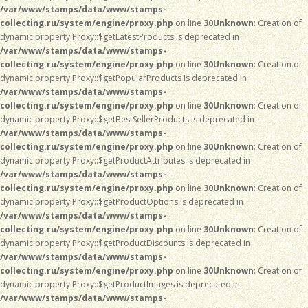
/var/www/stamps/data/www/stamps-
collecting.ru/system/engine/proxy.php
on line
30
Unknown
: Creation of
dynamic property Proxy::$getLatestProducts is deprecated in
/var/www/stamps/data/www/stamps-
collecting.ru/system/engine/proxy.php
on line
30
Unknown
: Creation of
dynamic property Proxy::$getPopularProducts is deprecated in
/var/www/stamps/data/www/stamps-
collecting.ru/system/engine/proxy.php
on line
30
Unknown
: Creation of
dynamic property Proxy::$getBestSellerProducts is deprecated in
/var/www/stamps/data/www/stamps-
collecting.ru/system/engine/proxy.php
on line
30
Unknown
: Creation of
dynamic property Proxy::$getProductAttributes is deprecated in
/var/www/stamps/data/www/stamps-
collecting.ru/system/engine/proxy.php
on line
30
Unknown
: Creation of
dynamic property Proxy::$getProductOptions is deprecated in
/var/www/stamps/data/www/stamps-
collecting.ru/system/engine/proxy.php
on line
30
Unknown
: Creation of
dynamic property Proxy::$getProductDiscounts is deprecated in
/var/www/stamps/data/www/stamps-
collecting.ru/system/engine/proxy.php
on line
30
Unknown
: Creation of
dynamic property Proxy::$getProductImages is deprecated in
/var/www/stamps/data/www/stamps-