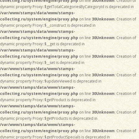
collecting.ru/system/engine/proxy.php
on line
30
Unknown
: Creation of
dynamic property Proxy::$getTotalCategoriesByCategoryId is deprecated in
/var/www/stamps/data/www/stamps-
collecting.ru/system/engine/proxy.php
on line
30
Unknown
: Creation of
dynamic property Proxy::$__construct is deprecated in
/var/www/stamps/data/www/stamps-
collecting.ru/system/engine/proxy.php
on line
30
Unknown
: Creation of
dynamic property Proxy::$__get is deprecated in
/var/www/stamps/data/www/stamps-
collecting.ru/system/engine/proxy.php
on line
30
Unknown
: Creation of
dynamic property Proxy::$__set is deprecated in
/var/www/stamps/data/www/stamps-
collecting.ru/system/engine/proxy.php
on line
30
Unknown
: Creation of
dynamic property Proxy::$updateViewed is deprecated in
/var/www/stamps/data/www/stamps-
collecting.ru/system/engine/proxy.php
on line
30
Unknown
: Creation of
dynamic property Proxy::$getProduct is deprecated in
/var/www/stamps/data/www/stamps-
collecting.ru/system/engine/proxy.php
on line
30
Unknown
: Creation of
dynamic property Proxy::$getProducts is deprecated in
/var/www/stamps/data/www/stamps-
collecting.ru/system/engine/proxy.php
on line
30
Unknown
: Creation of
dynamic property Proxy::$getProductSpecials is deprecated in