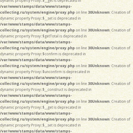
dynamic property Proxy::$__get is deprecated in
/var/www/stamps/data/www/stamps-
collecting.ru/system/engine/proxy.php
on line
30
Unknown
: Creation of
dynamic property Proxy::$__set is deprecated in
/var/www/stamps/data/www/stamps-
collecting.ru/system/engine/proxy.php
on line
30
Unknown
: Creation of
dynamic property Proxy::$getTotal is deprecated in
/var/www/stamps/data/www/stamps-
collecting.ru/system/engine/proxy.php
on line
30
Unknown
: Creation of
dynamic property Proxy::$confirm is deprecated in
/var/www/stamps/data/www/stamps-
collecting.ru/system/engine/proxy.php
on line
30
Unknown
: Creation of
dynamic property Proxy::$unconfirm is deprecated in
/var/www/stamps/data/www/stamps-
collecting.ru/system/engine/proxy.php
on line
30
Unknown
: Creation of
dynamic property Proxy::$__construct is deprecated in
/var/www/stamps/data/www/stamps-
collecting.ru/system/engine/proxy.php
on line
30
Unknown
: Creation of
dynamic property Proxy::$__get is deprecated in
/var/www/stamps/data/www/stamps-
collecting.ru/system/engine/proxy.php
on line
30
Unknown
: Creation of
dynamic property Proxy::$__set is deprecated in
/var/www/stamps/data/www/stamps-