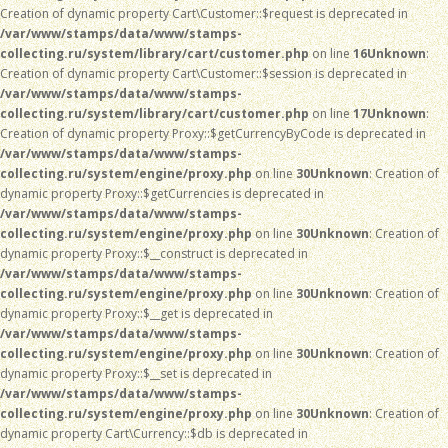
Creation of dynamic property Cart\Customer::$request is deprecated in
/var/www/stamps/data/www/stamps-
collecting.ru/system/library/cart/customer.php
on line
16
Unknown
:
Creation of dynamic property Cart\Customer::$session is deprecated in
/var/www/stamps/data/www/stamps-
collecting.ru/system/library/cart/customer.php
on line
17
Unknown
:
Creation of dynamic property Proxy::$getCurrencyByCode is deprecated in
/var/www/stamps/data/www/stamps-
collecting.ru/system/engine/proxy.php
on line
30
Unknown
: Creation of
dynamic property Proxy::$getCurrencies is deprecated in
/var/www/stamps/data/www/stamps-
collecting.ru/system/engine/proxy.php
on line
30
Unknown
: Creation of
dynamic property Proxy::$__construct is deprecated in
/var/www/stamps/data/www/stamps-
collecting.ru/system/engine/proxy.php
on line
30
Unknown
: Creation of
dynamic property Proxy::$__get is deprecated in
/var/www/stamps/data/www/stamps-
collecting.ru/system/engine/proxy.php
on line
30
Unknown
: Creation of
dynamic property Proxy::$__set is deprecated in
/var/www/stamps/data/www/stamps-
collecting.ru/system/engine/proxy.php
on line
30
Unknown
: Creation of
dynamic property Cart\Currency::$db is deprecated in