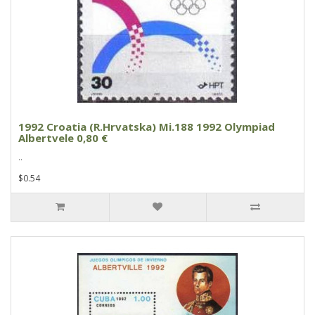
1992 Croatia (R.Hrvatska) Mi.188 1992 Olympiad
Albertvele 0,80 €
..
$0.54