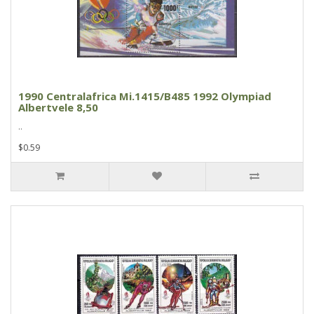
1990 Centralafrica Mi.1415/B485 1992 Olympiad
Albertvele 8,50
..
$0.59