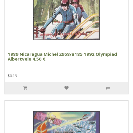
1989 Nicaragua Michel 2958/B185 1992 Olympiad
Albertvele 4.50 €
..
$0.19