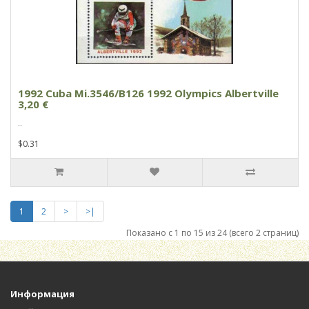
1992 Cuba Mi.3546/B126 1992 Olympics Albertville
3,20 €
..
$0.31
1
2
>
>|
Показано с 1 по 15 из 24 (всего 2 страниц)
Информация