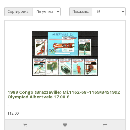
Сортировка:
Показать:
1989 Congo (Brazzaville) Mi.1162-68+1169/B451992
Olympiad Albertvele 17.00 €
..
$12.00