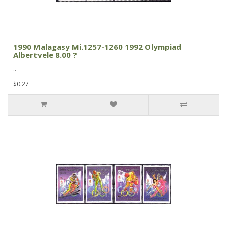
1990 Malagasy Mi.1257-1260 1992 Olympiad
Albertvele 8.00 ?
..
$0.27