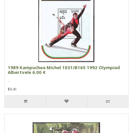
1989 Kampuchea Michel 1031/B165 1992 Olympiad
Albertvele 6.00 €
..
$0.41