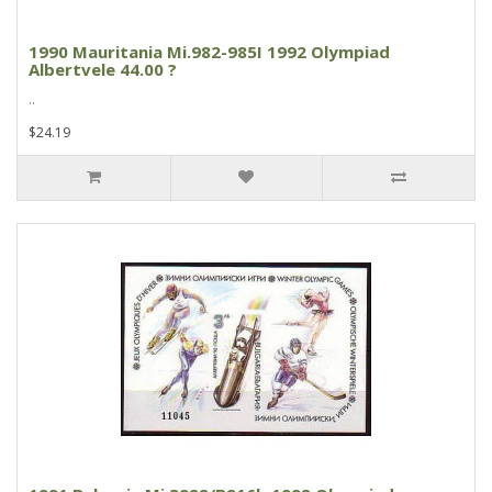
1990 Mauritania Mi.982-985I 1992 Olympiad
Albertvele 44.00 ?
..
$24.19