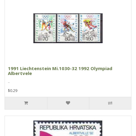
1991 Liechtenstein Mi.1030-32 1992 Olympiad
Albertvele
..
$0.29