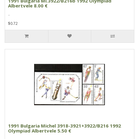
1991 Bulgaria Mi.3922/B216b 1992 Olympiad
Albertvele 8.00 €
..
$0.72
1991 Bulgaria Michel 3918-3921+3922/B216 1992
Olympiad Albertvele 5.50 €