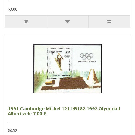
..
$3.00
1991 Cambodge Michel 1211/B182 1992 Olympiad
Albertvele 7.00 €
..
$0.52