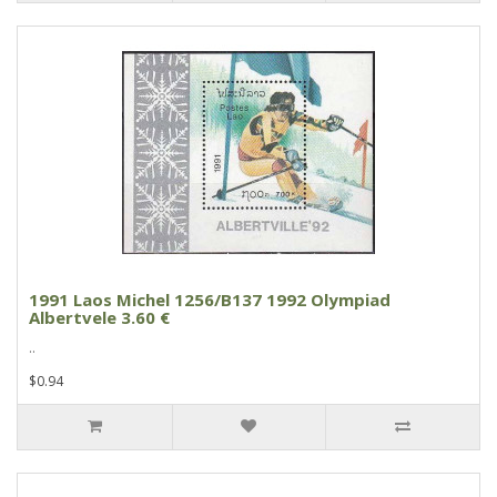
1991 Laos Michel 1256/B137 1992 Olympiad
Albertvele 3.60 €
..
$0.94