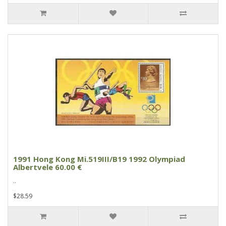
1991 Hong Kong Mi.519III/B19 1992 Olympiad
Albertvele 60.00 €
..
$28.59