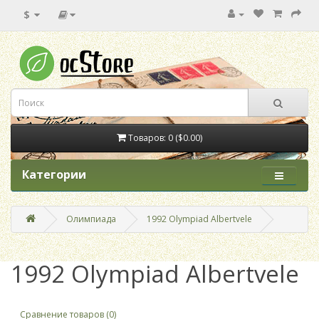
$
Товаров: 0 ($0.00)
Категории
Олимпиада
1992 Olympiad Albertvele
1992 Olympiad Albertvele
Сравнение товаров (0)