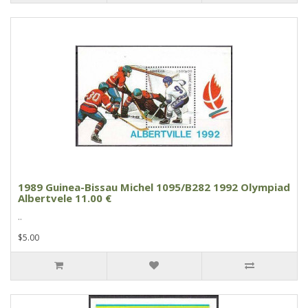
1989 Guinea-Bissau Michel 1095/B282 1992 Olympiad
Albertvele 11.00 €
..
$5.00