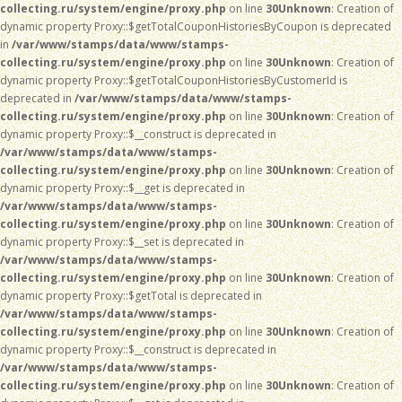
collecting.ru/system/engine/proxy.php
on line
30
Unknown
: Creation of
dynamic property Proxy::$getTotalCouponHistoriesByCoupon is deprecated
in
/var/www/stamps/data/www/stamps-
collecting.ru/system/engine/proxy.php
on line
30
Unknown
: Creation of
dynamic property Proxy::$getTotalCouponHistoriesByCustomerId is
deprecated in
/var/www/stamps/data/www/stamps-
collecting.ru/system/engine/proxy.php
on line
30
Unknown
: Creation of
dynamic property Proxy::$__construct is deprecated in
/var/www/stamps/data/www/stamps-
collecting.ru/system/engine/proxy.php
on line
30
Unknown
: Creation of
dynamic property Proxy::$__get is deprecated in
/var/www/stamps/data/www/stamps-
collecting.ru/system/engine/proxy.php
on line
30
Unknown
: Creation of
dynamic property Proxy::$__set is deprecated in
/var/www/stamps/data/www/stamps-
collecting.ru/system/engine/proxy.php
on line
30
Unknown
: Creation of
dynamic property Proxy::$getTotal is deprecated in
/var/www/stamps/data/www/stamps-
collecting.ru/system/engine/proxy.php
on line
30
Unknown
: Creation of
dynamic property Proxy::$__construct is deprecated in
/var/www/stamps/data/www/stamps-
collecting.ru/system/engine/proxy.php
on line
30
Unknown
: Creation of