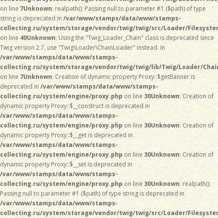
on line
7
Unknown
: realpath(): Passing null to parameter #1 ($path) of type
string is deprecated in
/var/www/stamps/data/www/stamps-
collecting.ru/system/storage/vendor/twig/twig/src/Loader/Filesyst
on line
40
Unknown
: Using the "Twig_Loader_Chain" class is deprecated since
Twig version 2.7, use "Twig\Loader\ChainLoader" instead. in
/var/www/stamps/data/www/stamps-
collecting.ru/system/storage/vendor/twig/twig/lib/Twig/Loader/Chai
on line
7
Unknown
: Creation of dynamic property Proxy::$getBanner is
deprecated in
/var/www/stamps/data/www/stamps-
collecting.ru/system/engine/proxy.php
on line
30
Unknown
: Creation of
dynamic property Proxy::$__construct is deprecated in
/var/www/stamps/data/www/stamps-
collecting.ru/system/engine/proxy.php
on line
30
Unknown
: Creation of
dynamic property Proxy::$__get is deprecated in
/var/www/stamps/data/www/stamps-
collecting.ru/system/engine/proxy.php
on line
30
Unknown
: Creation of
dynamic property Proxy::$__set is deprecated in
/var/www/stamps/data/www/stamps-
collecting.ru/system/engine/proxy.php
on line
30
Unknown
: realpath():
Passing null to parameter #1 ($path) of type string is deprecated in
/var/www/stamps/data/www/stamps-
collecting.ru/system/storage/vendor/twig/twig/src/Loader/Filesyst