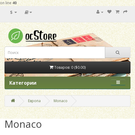
on line
40
$
Товаров: 0 ($0.00)
Категории
Европа
Monaco
Monaco