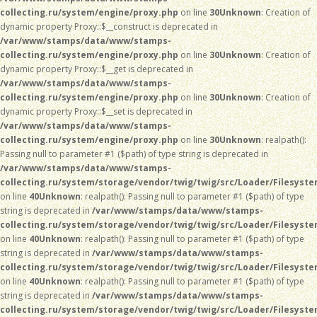
collecting.ru/system/engine/proxy.php
on line
30
Unknown
: Creation of
dynamic property Proxy::$__construct is deprecated in
/var/www/stamps/data/www/stamps-
collecting.ru/system/engine/proxy.php
on line
30
Unknown
: Creation of
dynamic property Proxy::$__get is deprecated in
/var/www/stamps/data/www/stamps-
collecting.ru/system/engine/proxy.php
on line
30
Unknown
: Creation of
dynamic property Proxy::$__set is deprecated in
/var/www/stamps/data/www/stamps-
collecting.ru/system/engine/proxy.php
on line
30
Unknown
: realpath():
Passing null to parameter #1 ($path) of type string is deprecated in
/var/www/stamps/data/www/stamps-
collecting.ru/system/storage/vendor/twig/twig/src/Loader/Filesyst
on line
40
Unknown
: realpath(): Passing null to parameter #1 ($path) of type
string is deprecated in
/var/www/stamps/data/www/stamps-
collecting.ru/system/storage/vendor/twig/twig/src/Loader/Filesyst
on line
40
Unknown
: realpath(): Passing null to parameter #1 ($path) of type
string is deprecated in
/var/www/stamps/data/www/stamps-
collecting.ru/system/storage/vendor/twig/twig/src/Loader/Filesyst
on line
40
Unknown
: realpath(): Passing null to parameter #1 ($path) of type
string is deprecated in
/var/www/stamps/data/www/stamps-
collecting.ru/system/storage/vendor/twig/twig/src/Loader/Filesyst