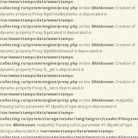
/var/www/stamps/data/www/stamps-
collecting.ru/system/engine/proxy.php
on line
30
Unknown
: Creation of
dynamic property Proxy::$getTotalBestSeller is deprecated in
/var/www/stamps/data/www/stamps-
collecting.ru/system/engine/proxy.php
on line
30
Unknown
: Creation of
dynamic property Proxy::$getLatest is deprecated in
/var/www/stamps/data/www/stamps-
collecting.ru/system/engine/proxy.php
on line
30
Unknown
: Creation of
dynamic property Proxy::$getMostViewed is deprecated in
/var/www/stamps/data/www/stamps-
collecting.ru/system/engine/proxy.php
on line
30
Unknown
: Creation of
dynamic property Proxy::$__get is deprecated in
/var/www/stamps/data/www/stamps-
collecting.ru/system/engine/proxy.php
on line
30
Unknown
: Creation of
dynamic property Proxy::$__set is deprecated in
/var/www/stamps/data/www/stamps-
collecting.ru/system/engine/proxy.php
on line
30
Unknown
: realpath():
Passing null to parameter #1 ($path) of type string is deprecated in
/var/www/stamps/data/www/stamps-
collecting.ru/system/storage/vendor/twig/twig/src/Loader/Filesyst
on line
40
Unknown
: realpath(): Passing null to parameter #1 ($path) of type
string is deprecated in
/var/www/stamps/data/www/stamps-
collecting.ru/system/storage/vendor/twig/twig/src/Loader/Filesyst