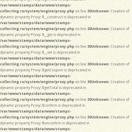
/var/www/stamps/data/www/stamps-
collecting.ru/system/engine/proxy.php
on line
30
Unknown
: Creation of
dynamic property Proxy::$__construct is deprecated in
/var/www/stamps/data/www/stamps-
collecting.ru/system/engine/proxy.php
on line
30
Unknown
: Creation of
dynamic property Proxy::$__get is deprecated in
/var/www/stamps/data/www/stamps-
collecting.ru/system/engine/proxy.php
on line
30
Unknown
: Creation of
dynamic property Proxy::$__set is deprecated in
/var/www/stamps/data/www/stamps-
collecting.ru/system/engine/proxy.php
on line
30
Unknown
: Creation of
dynamic property Proxy::$getCoupon is deprecated in
/var/www/stamps/data/www/stamps-
collecting.ru/system/engine/proxy.php
on line
30
Unknown
: Creation of
dynamic property Proxy::$getTotal is deprecated in
/var/www/stamps/data/www/stamps-
collecting.ru/system/engine/proxy.php
on line
30
Unknown
: Creation of
dynamic property Proxy::$confirm is deprecated in
/var/www/stamps/data/www/stamps-
collecting.ru/system/engine/proxy.php
on line
30
Unknown
: Creation of
dynamic property Proxy::$unconfirm is deprecated in
/var/www/stamps/data/www/stamps-