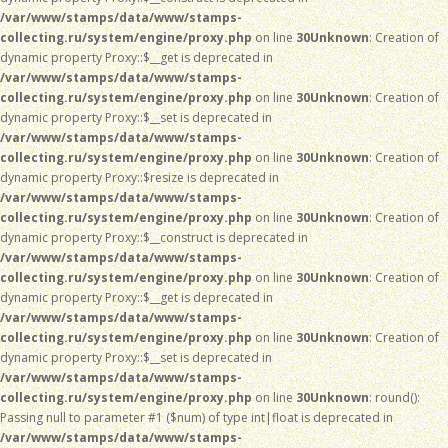
/var/www/stamps/data/www/stamps-
collecting.ru/system/engine/proxy.php
on line
30
Unknown
: Creation of
dynamic property Proxy::$__get is deprecated in
/var/www/stamps/data/www/stamps-
collecting.ru/system/engine/proxy.php
on line
30
Unknown
: Creation of
dynamic property Proxy::$__set is deprecated in
/var/www/stamps/data/www/stamps-
collecting.ru/system/engine/proxy.php
on line
30
Unknown
: Creation of
dynamic property Proxy::$resize is deprecated in
/var/www/stamps/data/www/stamps-
collecting.ru/system/engine/proxy.php
on line
30
Unknown
: Creation of
dynamic property Proxy::$__construct is deprecated in
/var/www/stamps/data/www/stamps-
collecting.ru/system/engine/proxy.php
on line
30
Unknown
: Creation of
dynamic property Proxy::$__get is deprecated in
/var/www/stamps/data/www/stamps-
collecting.ru/system/engine/proxy.php
on line
30
Unknown
: Creation of
dynamic property Proxy::$__set is deprecated in
/var/www/stamps/data/www/stamps-
collecting.ru/system/engine/proxy.php
on line
30
Unknown
: round():
Passing null to parameter #1 ($num) of type int|float is deprecated in
/var/www/stamps/data/www/stamps-