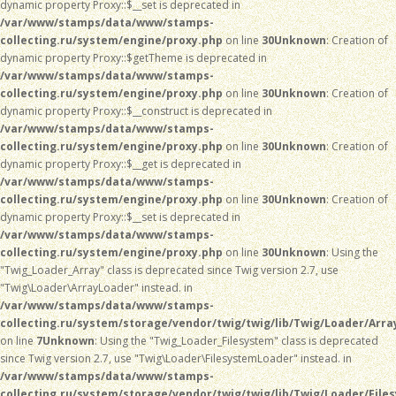
dynamic property Proxy::$__set is deprecated in
/var/www/stamps/data/www/stamps-
collecting.ru/system/engine/proxy.php
on line
30
Unknown
: Creation of
dynamic property Proxy::$getTheme is deprecated in
/var/www/stamps/data/www/stamps-
collecting.ru/system/engine/proxy.php
on line
30
Unknown
: Creation of
dynamic property Proxy::$__construct is deprecated in
/var/www/stamps/data/www/stamps-
collecting.ru/system/engine/proxy.php
on line
30
Unknown
: Creation of
dynamic property Proxy::$__get is deprecated in
/var/www/stamps/data/www/stamps-
collecting.ru/system/engine/proxy.php
on line
30
Unknown
: Creation of
dynamic property Proxy::$__set is deprecated in
/var/www/stamps/data/www/stamps-
collecting.ru/system/engine/proxy.php
on line
30
Unknown
: Using the
"Twig_Loader_Array" class is deprecated since Twig version 2.7, use
"Twig\Loader\ArrayLoader" instead. in
/var/www/stamps/data/www/stamps-
collecting.ru/system/storage/vendor/twig/twig/lib/Twig/Loader/Arra
on line
7
Unknown
: Using the "Twig_Loader_Filesystem" class is deprecated
since Twig version 2.7, use "Twig\Loader\FilesystemLoader" instead. in
/var/www/stamps/data/www/stamps-
collecting.ru/system/storage/vendor/twig/twig/lib/Twig/Loader/File