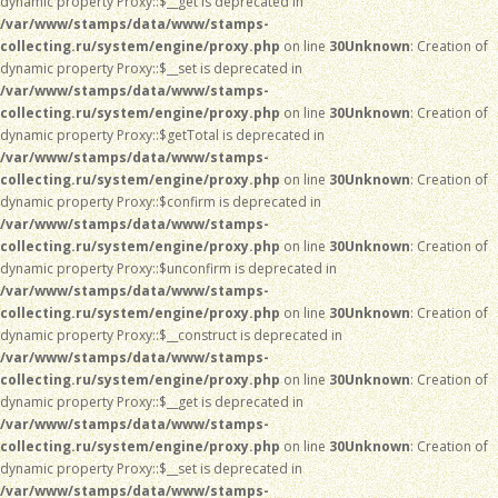
dynamic property Proxy::$__get is deprecated in
/var/www/stamps/data/www/stamps-
collecting.ru/system/engine/proxy.php
on line
30
Unknown
: Creation of
dynamic property Proxy::$__set is deprecated in
/var/www/stamps/data/www/stamps-
collecting.ru/system/engine/proxy.php
on line
30
Unknown
: Creation of
dynamic property Proxy::$getTotal is deprecated in
/var/www/stamps/data/www/stamps-
collecting.ru/system/engine/proxy.php
on line
30
Unknown
: Creation of
dynamic property Proxy::$confirm is deprecated in
/var/www/stamps/data/www/stamps-
collecting.ru/system/engine/proxy.php
on line
30
Unknown
: Creation of
dynamic property Proxy::$unconfirm is deprecated in
/var/www/stamps/data/www/stamps-
collecting.ru/system/engine/proxy.php
on line
30
Unknown
: Creation of
dynamic property Proxy::$__construct is deprecated in
/var/www/stamps/data/www/stamps-
collecting.ru/system/engine/proxy.php
on line
30
Unknown
: Creation of
dynamic property Proxy::$__get is deprecated in
/var/www/stamps/data/www/stamps-
collecting.ru/system/engine/proxy.php
on line
30
Unknown
: Creation of
dynamic property Proxy::$__set is deprecated in
/var/www/stamps/data/www/stamps-