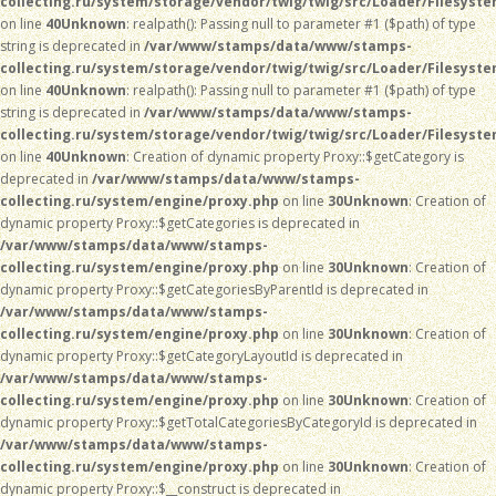
collecting.ru/system/storage/vendor/twig/twig/src/Loader/Filesyst
on line
40
Unknown
: realpath(): Passing null to parameter #1 ($path) of type
string is deprecated in
/var/www/stamps/data/www/stamps-
collecting.ru/system/storage/vendor/twig/twig/src/Loader/Filesyst
on line
40
Unknown
: realpath(): Passing null to parameter #1 ($path) of type
string is deprecated in
/var/www/stamps/data/www/stamps-
collecting.ru/system/storage/vendor/twig/twig/src/Loader/Filesyst
on line
40
Unknown
: Creation of dynamic property Proxy::$getCategory is
deprecated in
/var/www/stamps/data/www/stamps-
collecting.ru/system/engine/proxy.php
on line
30
Unknown
: Creation of
dynamic property Proxy::$getCategories is deprecated in
/var/www/stamps/data/www/stamps-
collecting.ru/system/engine/proxy.php
on line
30
Unknown
: Creation of
dynamic property Proxy::$getCategoriesByParentId is deprecated in
/var/www/stamps/data/www/stamps-
collecting.ru/system/engine/proxy.php
on line
30
Unknown
: Creation of
dynamic property Proxy::$getCategoryLayoutId is deprecated in
/var/www/stamps/data/www/stamps-
collecting.ru/system/engine/proxy.php
on line
30
Unknown
: Creation of
dynamic property Proxy::$getTotalCategoriesByCategoryId is deprecated in
/var/www/stamps/data/www/stamps-
collecting.ru/system/engine/proxy.php
on line
30
Unknown
: Creation of
dynamic property Proxy::$__construct is deprecated in