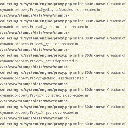
collecting.ru/system/engine/proxy.php
on line
30
Unknown
: Creation of
dynamic property Proxy::$getLayoutModules is deprecated in
/var/www/stamps/data/www/stamps-
collecting.ru/system/engine/proxy.php
on line
30
Unknown
: Creation of
dynamic property Proxy::$__construct is deprecated in
/var/www/stamps/data/www/stamps-
collecting.ru/system/engine/proxy.php
on line
30
Unknown
: Creation of
dynamic property Proxy::$__get is deprecated in
/var/www/stamps/data/www/stamps-
collecting.ru/system/engine/proxy.php
on line
30
Unknown
: Creation of
dynamic property Proxy::$__set is deprecated in
/var/www/stamps/data/www/stamps-
collecting.ru/system/engine/proxy.php
on line
30
Unknown
: Creation of
dynamic property Proxy::$getModule is deprecated in
/var/www/stamps/data/www/stamps-
collecting.ru/system/engine/proxy.php
on line
30
Unknown
: Creation of
dynamic property Proxy::$__construct is deprecated in
/var/www/stamps/data/www/stamps-
collecting.ru/system/engine/proxy.php
on line
30
Unknown
: Creation of
dynamic property Proxy::$__get is deprecated in
/var/www/stamps/data/www/stamps-
collecting.ru/system/engine/proxy.php
on line
30
Unknown
: Creation of