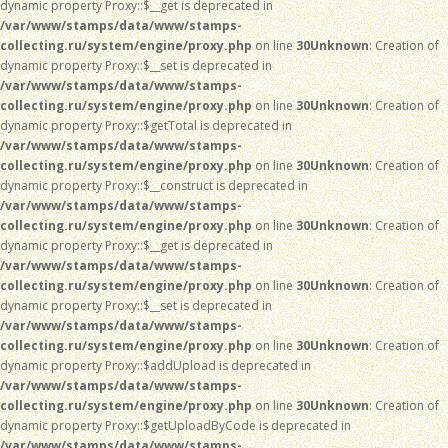
dynamic property Proxy::$__get is deprecated in
/var/www/stamps/data/www/stamps-
collecting.ru/system/engine/proxy.php
on line
30
Unknown
: Creation of
dynamic property Proxy::$__set is deprecated in
/var/www/stamps/data/www/stamps-
collecting.ru/system/engine/proxy.php
on line
30
Unknown
: Creation of
dynamic property Proxy::$getTotal is deprecated in
/var/www/stamps/data/www/stamps-
collecting.ru/system/engine/proxy.php
on line
30
Unknown
: Creation of
dynamic property Proxy::$__construct is deprecated in
/var/www/stamps/data/www/stamps-
collecting.ru/system/engine/proxy.php
on line
30
Unknown
: Creation of
dynamic property Proxy::$__get is deprecated in
/var/www/stamps/data/www/stamps-
collecting.ru/system/engine/proxy.php
on line
30
Unknown
: Creation of
dynamic property Proxy::$__set is deprecated in
/var/www/stamps/data/www/stamps-
collecting.ru/system/engine/proxy.php
on line
30
Unknown
: Creation of
dynamic property Proxy::$addUpload is deprecated in
/var/www/stamps/data/www/stamps-
collecting.ru/system/engine/proxy.php
on line
30
Unknown
: Creation of
dynamic property Proxy::$getUploadByCode is deprecated in
/var/www/stamps/data/www/stamps-