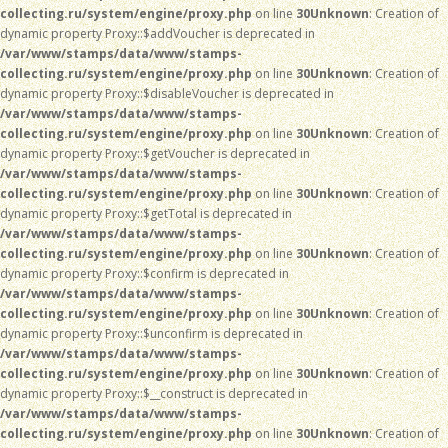
collecting.ru/system/engine/proxy.php
on line
30
Unknown
: Creation of
dynamic property Proxy::$addVoucher is deprecated in
/var/www/stamps/data/www/stamps-
collecting.ru/system/engine/proxy.php
on line
30
Unknown
: Creation of
dynamic property Proxy::$disableVoucher is deprecated in
/var/www/stamps/data/www/stamps-
collecting.ru/system/engine/proxy.php
on line
30
Unknown
: Creation of
dynamic property Proxy::$getVoucher is deprecated in
/var/www/stamps/data/www/stamps-
collecting.ru/system/engine/proxy.php
on line
30
Unknown
: Creation of
dynamic property Proxy::$getTotal is deprecated in
/var/www/stamps/data/www/stamps-
collecting.ru/system/engine/proxy.php
on line
30
Unknown
: Creation of
dynamic property Proxy::$confirm is deprecated in
/var/www/stamps/data/www/stamps-
collecting.ru/system/engine/proxy.php
on line
30
Unknown
: Creation of
dynamic property Proxy::$unconfirm is deprecated in
/var/www/stamps/data/www/stamps-
collecting.ru/system/engine/proxy.php
on line
30
Unknown
: Creation of
dynamic property Proxy::$__construct is deprecated in
/var/www/stamps/data/www/stamps-
collecting.ru/system/engine/proxy.php
on line
30
Unknown
: Creation of