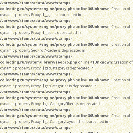
/var/www/stamps/data/www/stamps-
collecting.ru/system/engine/proxy.php
on line
30
Unknown
: Creation of
dynamic property Proxy::$__get is deprecated in
/var/www/stamps/data/www/stamps-
collecting.ru/system/engine/proxy.php
on line
30
Unknown
: Creation of
dynamic property Proxy::$__set is deprecated in
/var/www/stamps/data/www/stamps-
collecting.ru/system/engine/proxy.php
on line
30
Unknown
: Creation of
dynamic property SeoPro::$cache is deprecated in
/var/www/stamps/data/www/stamps-
collecting.ru/system/library/seopro.php
on line
41
Unknown
: Creation of
dynamic property Proxy::$getCategory is deprecated in
/var/www/stamps/data/www/stamps-
collecting.ru/system/engine/proxy.php
on line
30
Unknown
: Creation of
dynamic property Proxy::$getCategories is deprecated in
/var/www/stamps/data/www/stamps-
collecting.ru/system/engine/proxy.php
on line
30
Unknown
: Creation of
dynamic property Proxy::$getCategoryFilters is deprecated in
/var/www/stamps/data/www/stamps-
collecting.ru/system/engine/proxy.php
on line
30
Unknown
: Creation of
dynamic property Proxy::$getCategoryLayoutId is deprecated in
/var/www/stamps/data/www/stamps-