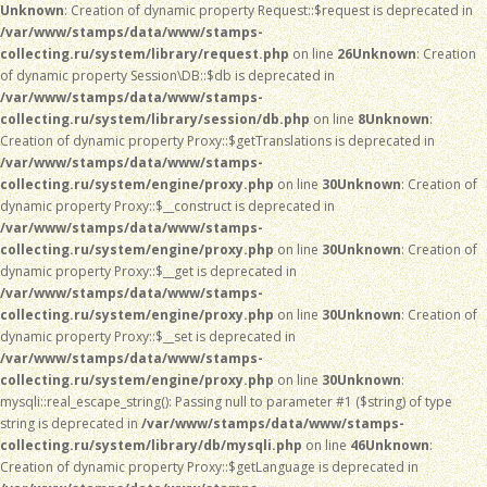
Unknown
: Creation of dynamic property Request::$request is deprecated in
/var/www/stamps/data/www/stamps-
collecting.ru/system/library/request.php
on line
26
Unknown
: Creation
of dynamic property Session\DB::$db is deprecated in
/var/www/stamps/data/www/stamps-
collecting.ru/system/library/session/db.php
on line
8
Unknown
:
Creation of dynamic property Proxy::$getTranslations is deprecated in
/var/www/stamps/data/www/stamps-
collecting.ru/system/engine/proxy.php
on line
30
Unknown
: Creation of
dynamic property Proxy::$__construct is deprecated in
/var/www/stamps/data/www/stamps-
collecting.ru/system/engine/proxy.php
on line
30
Unknown
: Creation of
dynamic property Proxy::$__get is deprecated in
/var/www/stamps/data/www/stamps-
collecting.ru/system/engine/proxy.php
on line
30
Unknown
: Creation of
dynamic property Proxy::$__set is deprecated in
/var/www/stamps/data/www/stamps-
collecting.ru/system/engine/proxy.php
on line
30
Unknown
:
mysqli::real_escape_string(): Passing null to parameter #1 ($string) of type
string is deprecated in
/var/www/stamps/data/www/stamps-
collecting.ru/system/library/db/mysqli.php
on line
46
Unknown
:
Creation of dynamic property Proxy::$getLanguage is deprecated in