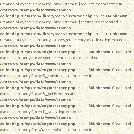
Creation of dynamic property Cart\Customer::$request is deprecated in
/var/www/stamps/data/www/stamps-
collecting.ru/system/library/cart/customer.php
on line
16
Unknown
:
Creation of dynamic property Cart\Customer::$session is deprecated in
/var/www/stamps/data/www/stamps-
collecting.ru/system/library/cart/customer.php
on line
17
Unknown
:
Creation of dynamic property Proxy::$getCurrencyByCode is deprecated in
/var/www/stamps/data/www/stamps-
collecting.ru/system/engine/proxy.php
on line
30
Unknown
: Creation of
dynamic property Proxy::$getCurrencies is deprecated in
/var/www/stamps/data/www/stamps-
collecting.ru/system/engine/proxy.php
on line
30
Unknown
: Creation of
dynamic property Proxy::$__construct is deprecated in
/var/www/stamps/data/www/stamps-
collecting.ru/system/engine/proxy.php
on line
30
Unknown
: Creation of
dynamic property Proxy::$__get is deprecated in
/var/www/stamps/data/www/stamps-
collecting.ru/system/engine/proxy.php
on line
30
Unknown
: Creation of
dynamic property Proxy::$__set is deprecated in
/var/www/stamps/data/www/stamps-
collecting.ru/system/engine/proxy.php
on line
30
Unknown
: Creation of
dynamic property Cart\Currency::$db is deprecated in