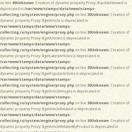
on line
40
Unknown
: Creation of dynamic property Proxy::$updateViewed is
deprecated in
/var/www/stamps/data/www/stamps-
collecting.ru/system/engine/proxy.php
on line
30
Unknown
: Creation of
dynamic property Proxy::$getArticle is deprecated in
/var/www/stamps/data/www/stamps-
collecting.ru/system/engine/proxy.php
on line
30
Unknown
: Creation of
dynamic property Proxy::$getArticles is deprecated in
/var/www/stamps/data/www/stamps-
collecting.ru/system/engine/proxy.php
on line
30
Unknown
: Creation of
dynamic property Proxy::$getLatestArticles is deprecated in
/var/www/stamps/data/www/stamps-
collecting.ru/system/engine/proxy.php
on line
30
Unknown
: Creation of
dynamic property Proxy::$getPopularArticles is deprecated in
/var/www/stamps/data/www/stamps-
collecting.ru/system/engine/proxy.php
on line
30
Unknown
: Creation of
dynamic property Proxy::$getArticleImages is deprecated in
/var/www/stamps/data/www/stamps-
collecting.ru/system/engine/proxy.php
on line
30
Unknown
: Creation of
dynamic property Proxy::$getArticleRelated is deprecated in
/var/www/stamps/data/www/stamps-
collecting.ru/system/engine/proxy.php
on line
30
Unknown
: Creation of
dynamic property Proxy::$getArticleRelatedByProduct is deprecated in