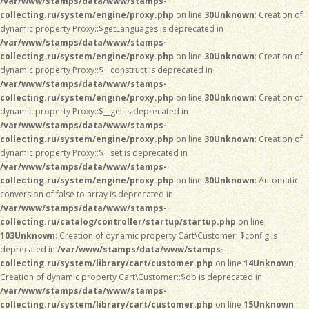
/var/www/stamps/data/www/stamps-
collecting.ru/system/engine/proxy.php
on line
30
Unknown
: Creation of
dynamic property Proxy::$getLanguages is deprecated in
/var/www/stamps/data/www/stamps-
collecting.ru/system/engine/proxy.php
on line
30
Unknown
: Creation of
dynamic property Proxy::$__construct is deprecated in
/var/www/stamps/data/www/stamps-
collecting.ru/system/engine/proxy.php
on line
30
Unknown
: Creation of
dynamic property Proxy::$__get is deprecated in
/var/www/stamps/data/www/stamps-
collecting.ru/system/engine/proxy.php
on line
30
Unknown
: Creation of
dynamic property Proxy::$__set is deprecated in
/var/www/stamps/data/www/stamps-
collecting.ru/system/engine/proxy.php
on line
30
Unknown
: Automatic
conversion of false to array is deprecated in
/var/www/stamps/data/www/stamps-
collecting.ru/catalog/controller/startup/startup.php
on line
103
Unknown
: Creation of dynamic property Cart\Customer::$config is
deprecated in
/var/www/stamps/data/www/stamps-
collecting.ru/system/library/cart/customer.php
on line
14
Unknown
:
Creation of dynamic property Cart\Customer::$db is deprecated in
/var/www/stamps/data/www/stamps-
collecting.ru/system/library/cart/customer.php
on line
15
Unknown
: