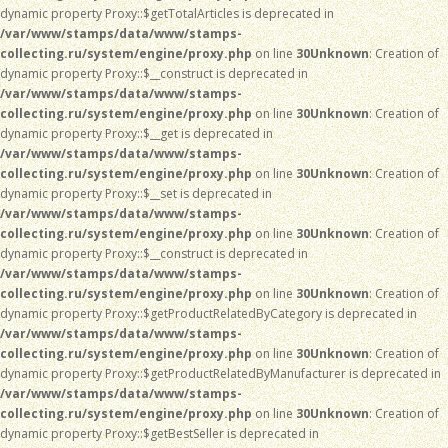
dynamic property Proxy::$getTotalArticles is deprecated in
/var/www/stamps/data/www/stamps-
collecting.ru/system/engine/proxy.php
on line
30
Unknown
: Creation of
dynamic property Proxy::$__construct is deprecated in
/var/www/stamps/data/www/stamps-
collecting.ru/system/engine/proxy.php
on line
30
Unknown
: Creation of
dynamic property Proxy::$__get is deprecated in
/var/www/stamps/data/www/stamps-
collecting.ru/system/engine/proxy.php
on line
30
Unknown
: Creation of
dynamic property Proxy::$__set is deprecated in
/var/www/stamps/data/www/stamps-
collecting.ru/system/engine/proxy.php
on line
30
Unknown
: Creation of
dynamic property Proxy::$__construct is deprecated in
/var/www/stamps/data/www/stamps-
collecting.ru/system/engine/proxy.php
on line
30
Unknown
: Creation of
dynamic property Proxy::$getProductRelatedByCategory is deprecated in
/var/www/stamps/data/www/stamps-
collecting.ru/system/engine/proxy.php
on line
30
Unknown
: Creation of
dynamic property Proxy::$getProductRelatedByManufacturer is deprecated in
/var/www/stamps/data/www/stamps-
collecting.ru/system/engine/proxy.php
on line
30
Unknown
: Creation of
dynamic property Proxy::$getBestSeller is deprecated in