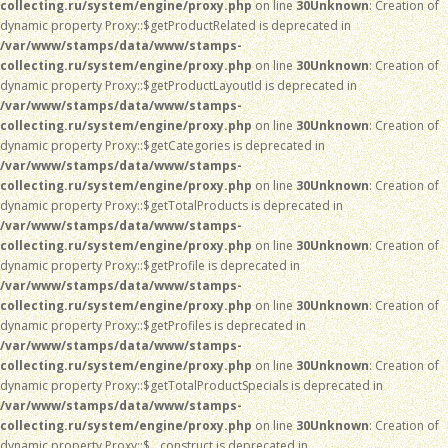
collecting.ru/system/engine/proxy.php
on line
30
Unknown
: Creation of
dynamic property Proxy::$getProductRelated is deprecated in
/var/www/stamps/data/www/stamps-
collecting.ru/system/engine/proxy.php
on line
30
Unknown
: Creation of
dynamic property Proxy::$getProductLayoutId is deprecated in
/var/www/stamps/data/www/stamps-
collecting.ru/system/engine/proxy.php
on line
30
Unknown
: Creation of
dynamic property Proxy::$getCategories is deprecated in
/var/www/stamps/data/www/stamps-
collecting.ru/system/engine/proxy.php
on line
30
Unknown
: Creation of
dynamic property Proxy::$getTotalProducts is deprecated in
/var/www/stamps/data/www/stamps-
collecting.ru/system/engine/proxy.php
on line
30
Unknown
: Creation of
dynamic property Proxy::$getProfile is deprecated in
/var/www/stamps/data/www/stamps-
collecting.ru/system/engine/proxy.php
on line
30
Unknown
: Creation of
dynamic property Proxy::$getProfiles is deprecated in
/var/www/stamps/data/www/stamps-
collecting.ru/system/engine/proxy.php
on line
30
Unknown
: Creation of
dynamic property Proxy::$getTotalProductSpecials is deprecated in
/var/www/stamps/data/www/stamps-
collecting.ru/system/engine/proxy.php
on line
30
Unknown
: Creation of
dynamic property Proxy::$__construct is deprecated in