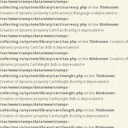
/var/www/stamps/data/www/stamps-
collecting.ru/system/library/cart/currency.php
on line
7
Unknown
:
Creation of dynamic property Cart\Currency::$language is deprecated in
/var/www/stamps/data/www/stamps-
collecting.ru/system/library/cart/currency.php
on line
8
Unknown
:
Creation of dynamic property Cart\Tax::$config is deprecated in
/var/www/stamps/data/www/stamps-
collecting.ru/system/library/cart/tax.php
on line
7
Unknown
: Creation of
dynamic property Cart\Tax::$db is deprecated in
/var/www/stamps/data/www/stamps-
collecting.ru/system/library/cart/tax.php
on line
8
Unknown
: Creation of
dynamic property Cart\Weight::$db is deprecated in
/var/www/stamps/data/www/stamps-
collecting.ru/system/library/cart/weight.php
on line
7
Unknown
:
Creation of dynamic property Cart\Weight::$config is deprecated in
/var/www/stamps/data/www/stamps-
collecting.ru/system/library/cart/weight.php
on line
8
Unknown
:
Creation of dynamic property Cart\Length::$db is deprecated in
/var/www/stamps/data/www/stamps-
collecting.ru/system/library/cart/length.php
on line
7
Unknown
:
Creation of dynamic property Cart\Length::$config is deprecated in
/var/www/stamps/data/www/stamps-
collecting.ru/system/library/cart/length.php
on line
8
Unknown
: