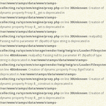
/var/www/stamps/data/www/stamps-
collecting.ru/system/engine/proxy.php
on line
30
Unknown
: Creation of
dynamic property Proxy::$__get is deprecated in
/var/www/stamps/data/www/stamps-
collecting.ru/system/engine/proxy.php
on line
30
Unknown
: Creation of
dynamic property Proxy::$__set is deprecated in
/var/www/stamps/data/www/stamps-
collecting.ru/system/engine/proxy.php
on line
30
Unknown
: realpath():
Passing null to parameter #1 ($path) of type string is deprecated in
/var/www/stamps/data/www/stamps-
collecting.ru/system/storage/vendor/twig/twig/src/Loader/Filesyst
on line
40
Unknown
: realpath(): Passing null to parameter #1 ($path) of type
string is deprecated in
/var/www/stamps/data/www/stamps-
collecting.ru/system/storage/vendor/twig/twig/src/Loader/Filesyst
on line
40
Unknown
: Creation of dynamic property Proxy::$getTotal is
deprecated in
/var/www/stamps/data/www/stamps-
collecting.ru/system/engine/proxy.php
on line
30
Unknown
: Creation of
dynamic property Proxy::$__construct is deprecated in
/var/www/stamps/data/www/stamps-
collecting.ru/system/engine/proxy.php
on line
30
Unknown
: Creation of
dynamic property Proxy::$__get is deprecated in
/var/www/stamps/data/www/stamps-