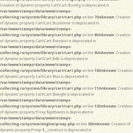
Creation of dynamic property Cart\Cart::$config is deprecated in
/var/www/stamps/data/www/stamps-
collecting.ru/system/library/cart/cart.php
on line
7
Unknown
: Creation
of dynamic property Cart\Cart::$customer is deprecated in
/var/www/stamps/data/www/stamps-
collecting.ru/system/library/cart/cart.php
on line
8
Unknown
: Creation
of dynamic property Cart\Cart::$session is deprecated in
/var/www/stamps/data/www/stamps-
collecting.ru/system/library/cart/cart.php
on line
9
Unknown
: Creation
of dynamic property Cart\Cart::$db is deprecated in
/var/www/stamps/data/www/stamps-
collecting.ru/system/library/cart/cart.php
on line
10
Unknown
: Creation
of dynamic property Cart\Cart::$tax is deprecated in
/var/www/stamps/data/www/stamps-
collecting.ru/system/library/cart/cart.php
on line
11
Unknown
: Creation
of dynamic property Cart\Cart::$weight is deprecated in
/var/www/stamps/data/www/stamps-
collecting.ru/system/library/cart/cart.php
on line
12
Unknown
: Creation
of dynamic property Proxy::$getEvents is deprecated in
/var/www/stamps/data/www/stamps-
collecting.ru/system/engine/proxy.php
on line
30
Unknown
: Creation of
dynamic property Proxy::$__construct is deprecated in