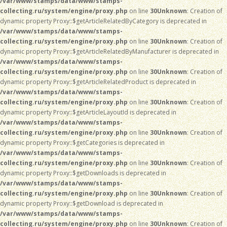
/var/www/stamps/data/www/stamps-
collecting.ru/system/engine/proxy.php
on line
30
Unknown
: Creation of
dynamic property Proxy::$getArticleRelatedByCategory is deprecated in
/var/www/stamps/data/www/stamps-
collecting.ru/system/engine/proxy.php
on line
30
Unknown
: Creation of
dynamic property Proxy::$getArticleRelatedByManufacturer is deprecated in
/var/www/stamps/data/www/stamps-
collecting.ru/system/engine/proxy.php
on line
30
Unknown
: Creation of
dynamic property Proxy::$getArticleRelatedProduct is deprecated in
/var/www/stamps/data/www/stamps-
collecting.ru/system/engine/proxy.php
on line
30
Unknown
: Creation of
dynamic property Proxy::$getArticleLayoutId is deprecated in
/var/www/stamps/data/www/stamps-
collecting.ru/system/engine/proxy.php
on line
30
Unknown
: Creation of
dynamic property Proxy::$getCategories is deprecated in
/var/www/stamps/data/www/stamps-
collecting.ru/system/engine/proxy.php
on line
30
Unknown
: Creation of
dynamic property Proxy::$getDownloads is deprecated in
/var/www/stamps/data/www/stamps-
collecting.ru/system/engine/proxy.php
on line
30
Unknown
: Creation of
dynamic property Proxy::$getDownload is deprecated in
/var/www/stamps/data/www/stamps-
collecting.ru/system/engine/proxy.php
on line
30
Unknown
: Creation of