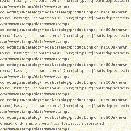
round(): Passing null to parameter #1 ($num) of type int|float is deprecated in
/var/www/stamps/data/www/stamps-
collecting.ru/catalog/model/catalog/product.php
on line
50
Unknown
:
round(): Passing null to parameter #1 ($num) of type int|float is deprecated in
/var/www/stamps/data/www/stamps-
collecting.ru/catalog/model/catalog/product.php
on line
50
Unknown
:
round(): Passing null to parameter #1 ($num) of type int|float is deprecated in
/var/www/stamps/data/www/stamps-
collecting.ru/catalog/model/catalog/product.php
on line
50
Unknown
:
round(): Passing null to parameter #1 ($num) of type int|float is deprecated in
/var/www/stamps/data/www/stamps-
collecting.ru/catalog/model/catalog/product.php
on line
50
Unknown
:
round(): Passing null to parameter #1 ($num) of type int|float is deprecated in
/var/www/stamps/data/www/stamps-
collecting.ru/catalog/model/catalog/product.php
on line
50
Unknown
:
round(): Passing null to parameter #1 ($num) of type int|float is deprecated in
/var/www/stamps/data/www/stamps-
collecting.ru/catalog/model/catalog/product.php
on line
50
Unknown
:
round(): Passing null to parameter #1 ($num) of type int|float is deprecated in
/var/www/stamps/data/www/stamps-
collecting.ru/catalog/model/catalog/product.php
on line
50
Unknown
:
Creation of dynamic property Proxy::$getLayout is deprecated in
/var/www/stamps/data/www/stamps-