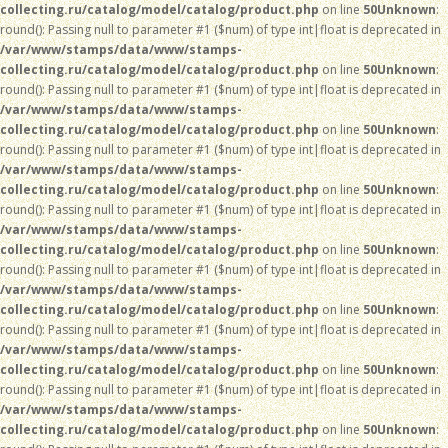
collecting.ru/catalog/model/catalog/product.php
on line
50
Unknown
:
round(): Passing null to parameter #1 ($num) of type int|float is deprecated in
/var/www/stamps/data/www/stamps-
collecting.ru/catalog/model/catalog/product.php
on line
50
Unknown
:
round(): Passing null to parameter #1 ($num) of type int|float is deprecated in
/var/www/stamps/data/www/stamps-
collecting.ru/catalog/model/catalog/product.php
on line
50
Unknown
:
round(): Passing null to parameter #1 ($num) of type int|float is deprecated in
/var/www/stamps/data/www/stamps-
collecting.ru/catalog/model/catalog/product.php
on line
50
Unknown
:
round(): Passing null to parameter #1 ($num) of type int|float is deprecated in
/var/www/stamps/data/www/stamps-
collecting.ru/catalog/model/catalog/product.php
on line
50
Unknown
:
round(): Passing null to parameter #1 ($num) of type int|float is deprecated in
/var/www/stamps/data/www/stamps-
collecting.ru/catalog/model/catalog/product.php
on line
50
Unknown
:
round(): Passing null to parameter #1 ($num) of type int|float is deprecated in
/var/www/stamps/data/www/stamps-
collecting.ru/catalog/model/catalog/product.php
on line
50
Unknown
:
round(): Passing null to parameter #1 ($num) of type int|float is deprecated in
/var/www/stamps/data/www/stamps-
collecting.ru/catalog/model/catalog/product.php
on line
50
Unknown
: