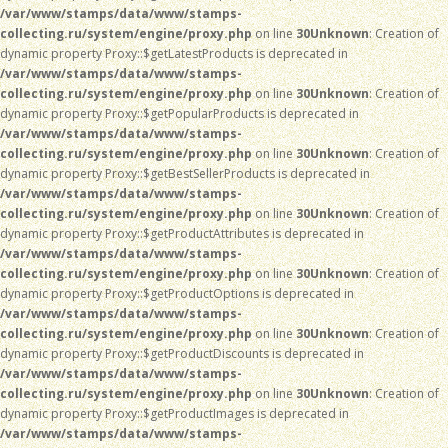
/var/www/stamps/data/www/stamps-
collecting.ru/system/engine/proxy.php
on line
30
Unknown
: Creation of
dynamic property Proxy::$getLatestProducts is deprecated in
/var/www/stamps/data/www/stamps-
collecting.ru/system/engine/proxy.php
on line
30
Unknown
: Creation of
dynamic property Proxy::$getPopularProducts is deprecated in
/var/www/stamps/data/www/stamps-
collecting.ru/system/engine/proxy.php
on line
30
Unknown
: Creation of
dynamic property Proxy::$getBestSellerProducts is deprecated in
/var/www/stamps/data/www/stamps-
collecting.ru/system/engine/proxy.php
on line
30
Unknown
: Creation of
dynamic property Proxy::$getProductAttributes is deprecated in
/var/www/stamps/data/www/stamps-
collecting.ru/system/engine/proxy.php
on line
30
Unknown
: Creation of
dynamic property Proxy::$getProductOptions is deprecated in
/var/www/stamps/data/www/stamps-
collecting.ru/system/engine/proxy.php
on line
30
Unknown
: Creation of
dynamic property Proxy::$getProductDiscounts is deprecated in
/var/www/stamps/data/www/stamps-
collecting.ru/system/engine/proxy.php
on line
30
Unknown
: Creation of
dynamic property Proxy::$getProductImages is deprecated in
/var/www/stamps/data/www/stamps-