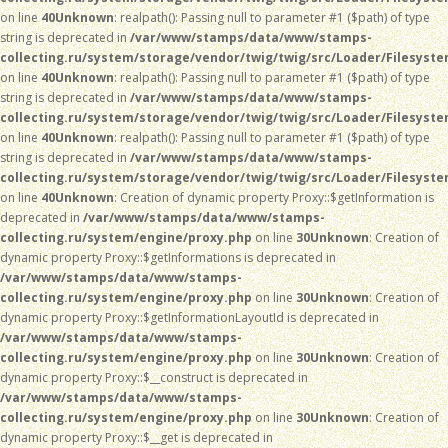
on line
40
Unknown
: realpath(): Passing null to parameter #1 ($path) of type
string is deprecated in
/var/www/stamps/data/www/stamps-
collecting.ru/system/storage/vendor/twig/twig/src/Loader/Filesyst
on line
40
Unknown
: realpath(): Passing null to parameter #1 ($path) of type
string is deprecated in
/var/www/stamps/data/www/stamps-
collecting.ru/system/storage/vendor/twig/twig/src/Loader/Filesyst
on line
40
Unknown
: realpath(): Passing null to parameter #1 ($path) of type
string is deprecated in
/var/www/stamps/data/www/stamps-
collecting.ru/system/storage/vendor/twig/twig/src/Loader/Filesyst
on line
40
Unknown
: Creation of dynamic property Proxy::$getInformation is
deprecated in
/var/www/stamps/data/www/stamps-
collecting.ru/system/engine/proxy.php
on line
30
Unknown
: Creation of
dynamic property Proxy::$getInformations is deprecated in
/var/www/stamps/data/www/stamps-
collecting.ru/system/engine/proxy.php
on line
30
Unknown
: Creation of
dynamic property Proxy::$getInformationLayoutId is deprecated in
/var/www/stamps/data/www/stamps-
collecting.ru/system/engine/proxy.php
on line
30
Unknown
: Creation of
dynamic property Proxy::$__construct is deprecated in
/var/www/stamps/data/www/stamps-
collecting.ru/system/engine/proxy.php
on line
30
Unknown
: Creation of
dynamic property Proxy::$__get is deprecated in