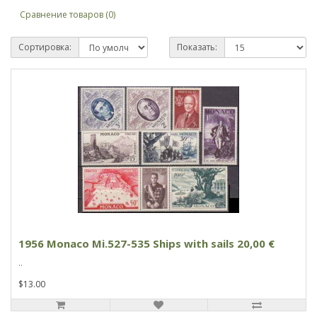
Сравнение товаров (0)
Сортировка:
Показать:
1956 Monaco Mi.527-535 Ships with sails 20,00 €
..
$13.00