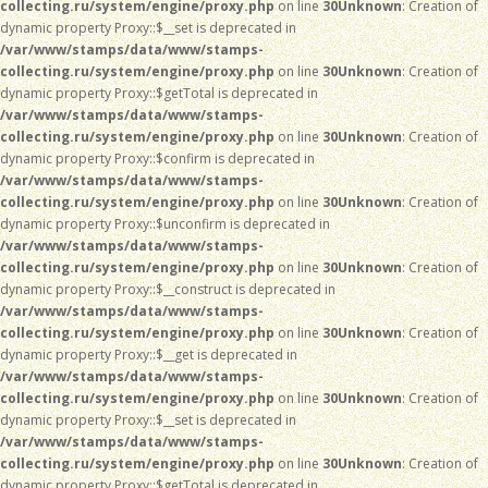
collecting.ru/system/engine/proxy.php
on line
30
Unknown
: Creation of
dynamic property Proxy::$__set is deprecated in
/var/www/stamps/data/www/stamps-
collecting.ru/system/engine/proxy.php
on line
30
Unknown
: Creation of
dynamic property Proxy::$getTotal is deprecated in
/var/www/stamps/data/www/stamps-
collecting.ru/system/engine/proxy.php
on line
30
Unknown
: Creation of
dynamic property Proxy::$confirm is deprecated in
/var/www/stamps/data/www/stamps-
collecting.ru/system/engine/proxy.php
on line
30
Unknown
: Creation of
dynamic property Proxy::$unconfirm is deprecated in
/var/www/stamps/data/www/stamps-
collecting.ru/system/engine/proxy.php
on line
30
Unknown
: Creation of
dynamic property Proxy::$__construct is deprecated in
/var/www/stamps/data/www/stamps-
collecting.ru/system/engine/proxy.php
on line
30
Unknown
: Creation of
dynamic property Proxy::$__get is deprecated in
/var/www/stamps/data/www/stamps-
collecting.ru/system/engine/proxy.php
on line
30
Unknown
: Creation of
dynamic property Proxy::$__set is deprecated in
/var/www/stamps/data/www/stamps-
collecting.ru/system/engine/proxy.php
on line
30
Unknown
: Creation of
dynamic property Proxy::$getTotal is deprecated in