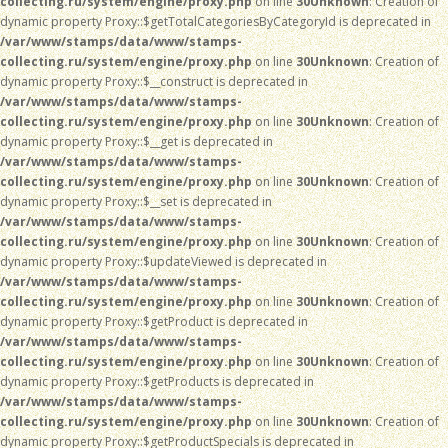
collecting.ru/system/engine/proxy.php
on line
30
Unknown
: Creation of
dynamic property Proxy::$getTotalCategoriesByCategoryId is deprecated in
/var/www/stamps/data/www/stamps-
collecting.ru/system/engine/proxy.php
on line
30
Unknown
: Creation of
dynamic property Proxy::$__construct is deprecated in
/var/www/stamps/data/www/stamps-
collecting.ru/system/engine/proxy.php
on line
30
Unknown
: Creation of
dynamic property Proxy::$__get is deprecated in
/var/www/stamps/data/www/stamps-
collecting.ru/system/engine/proxy.php
on line
30
Unknown
: Creation of
dynamic property Proxy::$__set is deprecated in
/var/www/stamps/data/www/stamps-
collecting.ru/system/engine/proxy.php
on line
30
Unknown
: Creation of
dynamic property Proxy::$updateViewed is deprecated in
/var/www/stamps/data/www/stamps-
collecting.ru/system/engine/proxy.php
on line
30
Unknown
: Creation of
dynamic property Proxy::$getProduct is deprecated in
/var/www/stamps/data/www/stamps-
collecting.ru/system/engine/proxy.php
on line
30
Unknown
: Creation of
dynamic property Proxy::$getProducts is deprecated in
/var/www/stamps/data/www/stamps-
collecting.ru/system/engine/proxy.php
on line
30
Unknown
: Creation of
dynamic property Proxy::$getProductSpecials is deprecated in