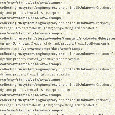
/var/www/stamps/data/www/stamps-
collecting.ru/system/engine/proxy.php
on line
30
Unknown
: Creation of
dynamic property Proxy::$__set is deprecated in
/var/www/stamps/data/www/stamps-
collecting.ru/system/engine/proxy.php
on line
30
Unknown
: realpath():
Passing null to parameter #1 ($path) of type string is deprecated in
/var/www/stamps/data/www/stamps-
collecting.ru/system/storage/vendor/twig/twig/src/Loader/Filesyst
on line
40
Unknown
: Creation of dynamic property Proxy::$getExtensions is
deprecated in
/var/www/stamps/data/www/stamps-
collecting.ru/system/engine/proxy.php
on line
30
Unknown
: Creation of
dynamic property Proxy::$__construct is deprecated in
/var/www/stamps/data/www/stamps-
collecting.ru/system/engine/proxy.php
on line
30
Unknown
: Creation of
dynamic property Proxy::$__get is deprecated in
/var/www/stamps/data/www/stamps-
collecting.ru/system/engine/proxy.php
on line
30
Unknown
: Creation of
dynamic property Proxy::$__set is deprecated in
/var/www/stamps/data/www/stamps-
collecting.ru/system/engine/proxy.php
on line
30
Unknown
: realpath():
Passing null to parameter #1 ($path) of type string is deprecated in
/var/www/stamps/data/www/stamps-