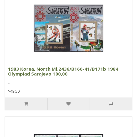
1983 Korea, North Mi.2436/B166-41/B171b 1984
Olympiad Sarajevo 100,00
..
$49.50