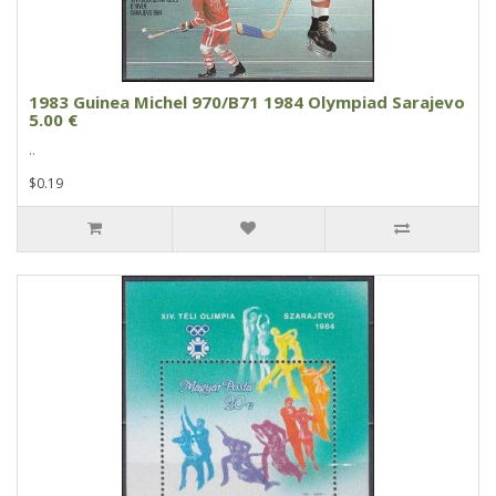
1983 Guinea Michel 970/B71 1984 Olympiad Sarajevo
5.00 €
..
$0.19