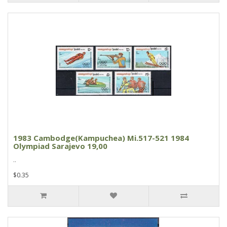
1983 Cambodge(Kampuchea) Mi.517-521 1984
Olympiad Sarajevo 19,00
..
$0.35