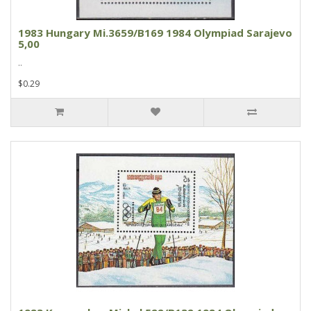
1983 Hungary Mi.3659/B169 1984 Olympiad Sarajevo
5,00
..
$0.29