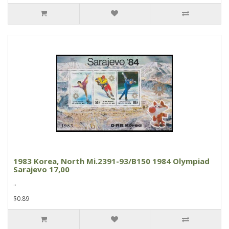
1983 Korea, North Mi.2391-93/B150 1984 Olympiad
Sarajevo 17,00
..
$0.89