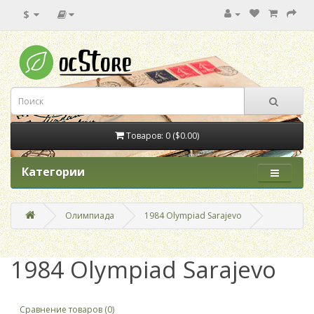
$
Товаров: 0 ($0.00)
Категории
Олимпиада
1984 Olympiad Sarajevo
1984 Olympiad Sarajevo
Сравнение товаров (0)