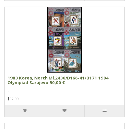
1983 Korea, North Mi.2436/B166-41/B171 1984
Olympiad Sarajevo 50,00 €
..
$32.99