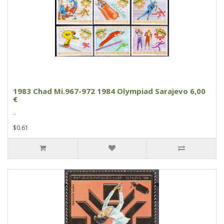
1983 Chad Mi.967-972 1984 Olympiad Sarajevo 6,00
€
..
$0.61