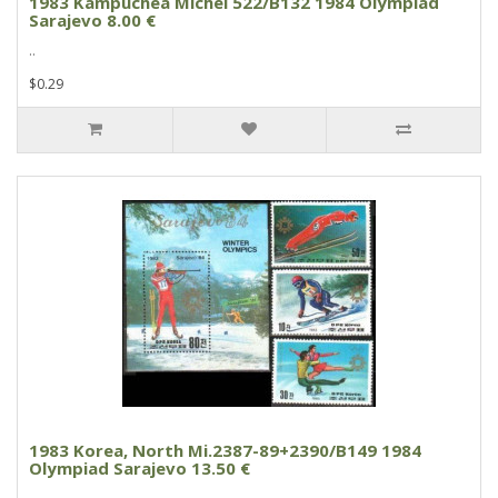
1983 Kampuchea Michel 522/B132 1984 Olympiad
Sarajevo 8.00 €
..
$0.29
1983 Korea, North Mi.2387-89+2390/B149 1984
Olympiad Sarajevo 13.50 €