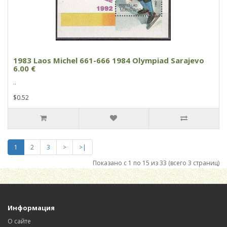
1983 Laos Michel 661-666 1984 Olympiad Sarajevo
6.00 €
..
$0.52
1
2
3
>
>|
Показано с 1 по 15 из 33 (всего 3 страниц)
Информация
О сайте