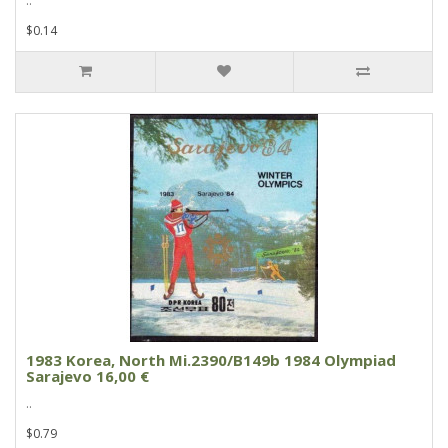
..
$0.14
1983 Korea, North Mi.2390/B149b 1984 Olympiad
Sarajevo 16,00 €
..
$0.79