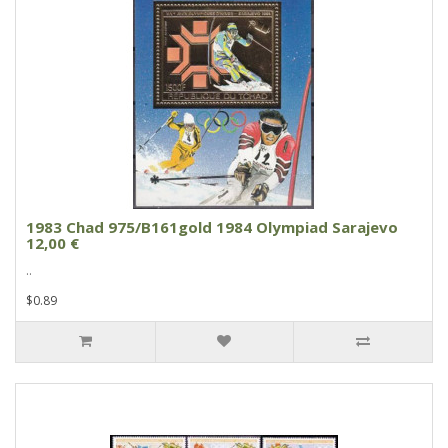
1983 Chad 975/B161gold 1984 Olympiad Sarajevo
12,00 €
..
$0.89