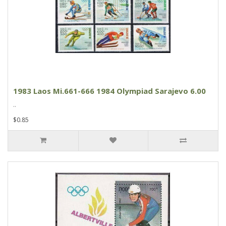
1983 Laos Mi.661-666 1984 Olympiad Sarajevo 6.00
..
$0.85