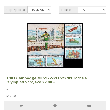
Сортировка:
Показать:
1983 Cambodge Mi.517-521+522/B132 1984
Olympiad Sarajevo 27,00 €
..
$12.00