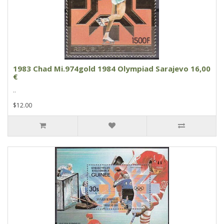
1983 Chad Mi.974gold 1984 Olympiad Sarajevo 16,00
€
..
$12.00